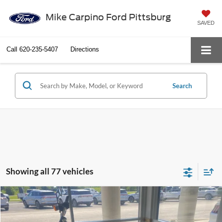
Mike Carpino Ford Pittsburg
SAVED
Call
620-235-5407
Directions
Search
Showing all 77 vehicles
Compare Vehicle
$6,286
2014
Harley-Davidson Dyna Fat Bob
SELLING PRICE
Special Offer