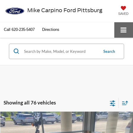
Mike Carpino Ford Pittsburg
SAVED
Call
620-235-5407
Directions
Search
Showing all 76 vehicles
Compare Vehicle
$6,286
2014
Harley-Davidson Dyna Fat Bob
SELLING PRICE
Special Offer