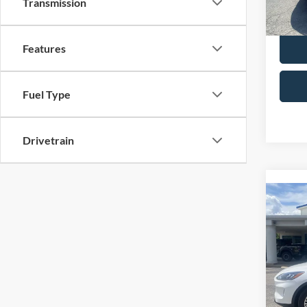
Transmission
Selling
availa
Features
Fuel Type
Drivetrain
Co
2022
Spec
Retail 
VIN:
1
Model:
Admin 
Selling