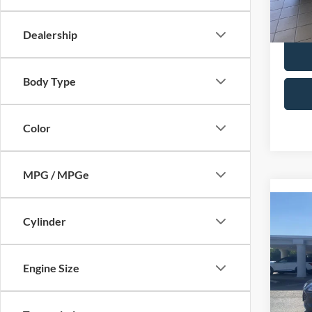
28,53
Selling
Dealership
Body Type
Color
MPG / MPGe
Co
Cylinder
2022
Spec
Engine Size
Retail 
VIN:
1
Model:
Admin 