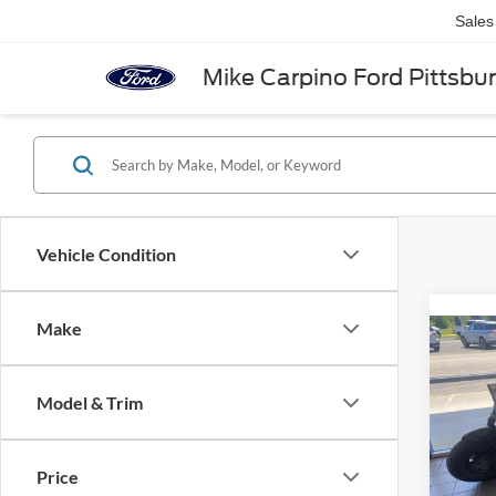
Sales
Mike Carpino Ford Pittsbu
Vehicle Condition
Make
Co
2014
Dyna
Model & Trim
Spec
Retail 
VIN:
1
Price
Admin 