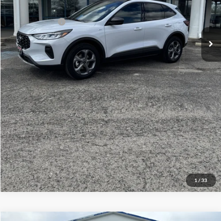
Your Price:
$38,814
Add. Ford Offers:
-$1,500
Click To Call
Check Availability
View Details
1
/
33