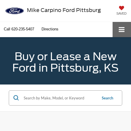
Mike Carpino Ford Pittsburg
SAVED
Call
620-235-5407
Directions
Buy or Lease a New
Ford in Pittsburg, KS
Search