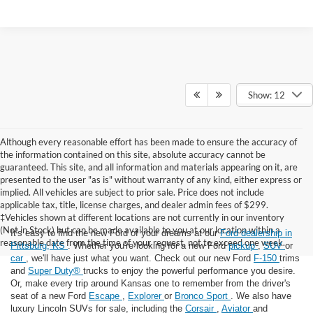
Show: 12
Although every reasonable effort has been made to ensure the accuracy of
the information contained on this site, absolute accuracy cannot be
guaranteed. This site, and all information and materials appearing on it, are
presented to the user "as is" without warranty of any kind, either express or
implied. All vehicles are subject to prior sale. Price does not include
applicable tax, title, license charges, and dealer admin fees of $299.
‡Vehicles shown at different locations are not currently in our inventory
(Not in Stock) but can be made available to you at our location within a
It's easy to find the new Ford of your dreams at our
Ford dealership in
reasonable date from the time of your request, not to exceed one week.
Pittsburg, KS
. Whether you're looking for a new Ford
pickup
,
SUV
or
car
, we'll have just what you want. Check out our new Ford
F-150
trims
and
Super Duty®
trucks to enjoy the powerful performance you desire.
Or, make every trip around Kansas one to remember from the driver's
seat of a new Ford
Escape
,
Explorer
or
Bronco Sport
. We also have
luxury Lincoln SUVs for sale, including the
Corsair
,
Aviator
and