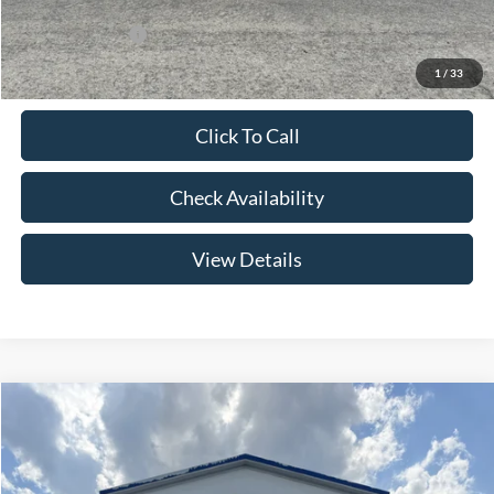
Add. Ford Offers:
-$2,750
1
/
33
Click To Call
Check Availability
View Details
Compare Vehicle
$60,399
2026
Ford F-150
XLT
YOUR PRICE
Special Offer
Price Drop
VIN:
1FTFW3L83TFA78348
Stock:
NT4509
Model:
W3L
Less