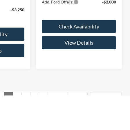
Add. Ford Offers:
-$2,000
-$3,250
Check Availability
lity
View Details
s
v
1
2
3
4
5
Next
Last
Show: 12
rmation contained on this site, absolute accuracy cannot be
ted to the user "as is" without warranty of any kind, either express
tax, title, license charges, and dealer admin fees of $299. ‡Vehicles