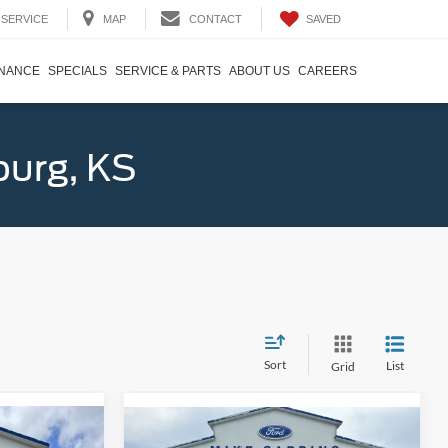
SAVED
SERVICE
MAP
CONTACT
INANCE
SPECIALS
SERVICE & PARTS
ABOUT US
CAREERS
burg, KS
Sort
List
Grid
Compare Vehicle
4
$42,079