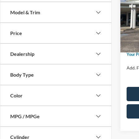
Herit
Model & Trim
Spec
Ford M
VIN:
3
Model:
Price 
Price
Retail
In Sto
Admin 
Dealership
Your P
Add. F
Body Type
Color
MPG / MPGe
Cylinder