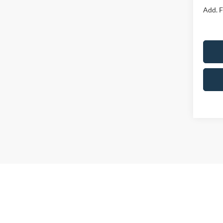
Add. F
Although 
guaranteed
or implied