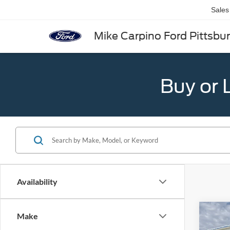
Sales
Mike Carpino Ford Pittsbu
Buy or 
Availability
Co
Make
2025