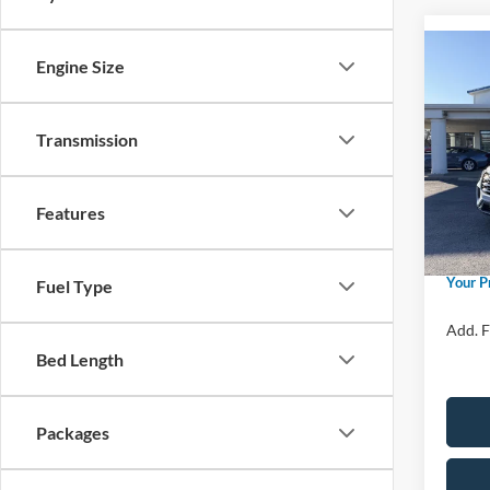
Co
Engine Size
2026
Activ
Transmission
Spec
Ford M
VIN:
1
Model:
Price 
Features
Retail
In Sto
Admin 
Your P
Fuel Type
Add. F
Bed Length
Packages