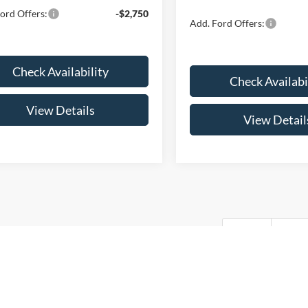
ord Offers:
-$2,750
Add. Ford Offers:
Check Availability
Check Availabi
View Details
View Detail
First
Pre
every reasonable effort has been made to ensure the accuracy of the info
. This site, and all information and materials appearing on it, are presen
. All vehicles are subject to prior sale. Price does not include applicable 