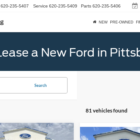
620-235-5407
Service
620-235-5409
Parts
620-235-5406
rg
NEW
PRE-OWNED
F
Lease a New Ford in Pitts
Search
81 vehicles found
mpare Vehicle
$32,789
Compare Vehicle
Ford Bronco Sport
$38,81