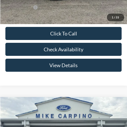
Add. Ford Offers:
-$2,750
1
/
33
Click To Call
Check Availability
View Details
Compare Vehicle
$56,179
2026
Ford Bronco
Big Bend
YOUR PRICE
Special Offer
Price Drop
VIN:
1FMEE7BH6TLA98856
Stock:
NS4485
Model:
E7B
Less