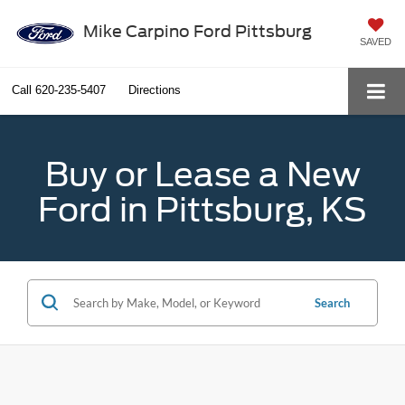
Mike Carpino Ford Pittsburg
SAVED
Call
620-235-5407
Directions
Buy or Lease a New
Ford in Pittsburg, KS
Search