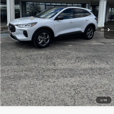
Admin Fee:
+$299
Your Price:
$38,814
Add. Ford Offers:
-$1,500
Click To Call
Check Availability
View Details
1
/
33