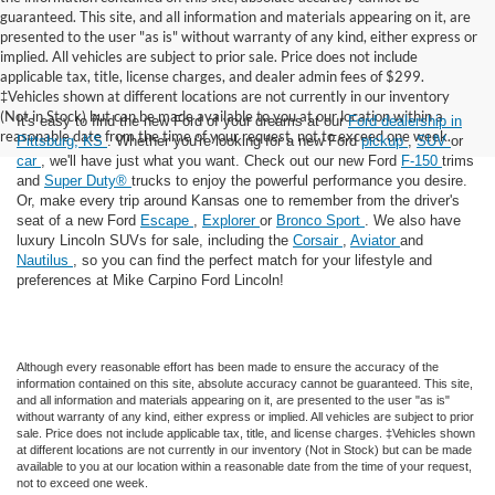
guaranteed. This site, and all information and materials appearing on it, are
presented to the user "as is" without warranty of any kind, either express or
implied. All vehicles are subject to prior sale. Price does not include
applicable tax, title, license charges, and dealer admin fees of $299.
‡Vehicles shown at different locations are not currently in our inventory
(Not in Stock) but can be made available to you at our location within a
It's easy to find the new Ford of your dreams at our
Ford dealership in
reasonable date from the time of your request, not to exceed one week.
Pittsburg, KS
. Whether you're looking for a new Ford
pickup
,
SUV
or
car
, we'll have just what you want. Check out our new Ford
F-150
trims
and
Super Duty®
trucks to enjoy the powerful performance you desire.
Or, make every trip around Kansas one to remember from the driver's
seat of a new Ford
Escape
,
Explorer
or
Bronco Sport
. We also have
luxury Lincoln SUVs for sale, including the
Corsair
,
Aviator
and
Nautilus
, so you can find the perfect match for your lifestyle and
preferences at Mike Carpino Ford Lincoln!
Although every reasonable effort has been made to ensure the accuracy of the
information contained on this site, absolute accuracy cannot be guaranteed. This site,
and all information and materials appearing on it, are presented to the user "as is"
without warranty of any kind, either express or implied. All vehicles are subject to prior
sale. Price does not include applicable tax, title, and license charges. ‡Vehicles shown
at different locations are not currently in our inventory (Not in Stock) but can be made
available to you at our location within a reasonable date from the time of your request,
not to exceed one week.