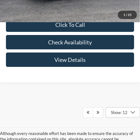
1
/
25
Click To Call
Check Availability
View Details
Show: 12
Although every reasonable effort has been made to ensure the accuracy of
the information contained on this site, absolute accuracy cannot be