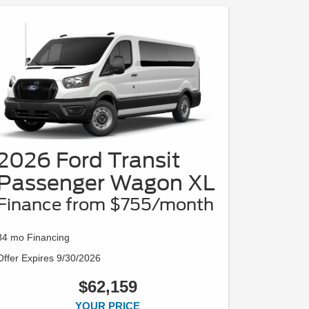
2026 Ford Transit
Passenger Wagon XL
Finance from $755/month
84 mo Financing
Offer Expires 9/30/2026
$62,159
YOUR PRICE