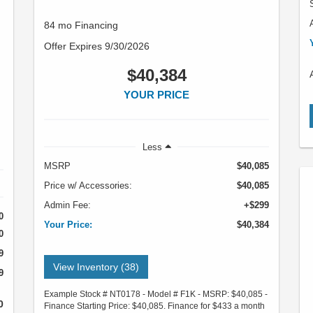
84 mo Financing
Offer Expires 9/30/2026
$40,384
YOUR PRICE
Less
MSRP
$40,085
Price w/ Accessories:
$40,085
Admin Fee:
+$299
0
Your Price:
$40,384
0
9
View Inventory (38)
9
Example Stock # NT0178 - Model # F1K - MSRP: $40,085 -
0
Finance Starting Price: $40,085. Finance for $433 a month