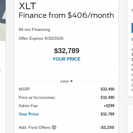
XLT
Finance from $406/month
84 mo Financing
Offer Expires 9/30/2026
$32,789
YOUR PRICE
h
Less
MSRP
$32,490
Price w/ Accessories:
$32,490
Admin Fee:
+$299
Your Price:
$32,789
Add. Ford Offers:
-$3,250