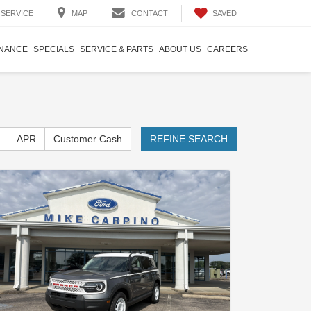
SAVED
SERVICE
MAP
CONTACT
INANCE
SPECIALS
SERVICE & PARTS
ABOUT US
CAREERS
APR
Customer Cash
REFINE SEARCH