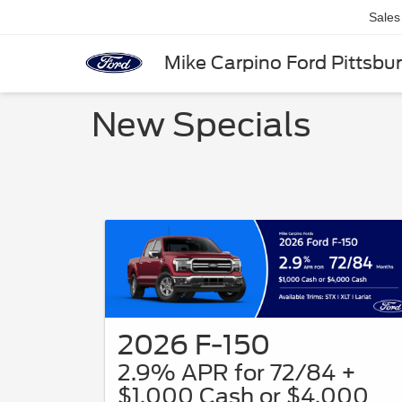
Sales
Mike Carpino Ford Pittsbu
New Specials
2026 F-150
2.9% APR for 72/84 +
$1,000 Cash or $4,000