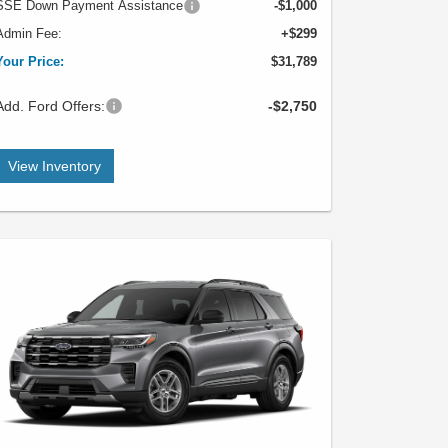
SSE Down Payment Assistance
-$1,000
Admin Fee:
+$299
Your Price:
$31,789
Add. Ford Offers:
-$2,750
View Inventory