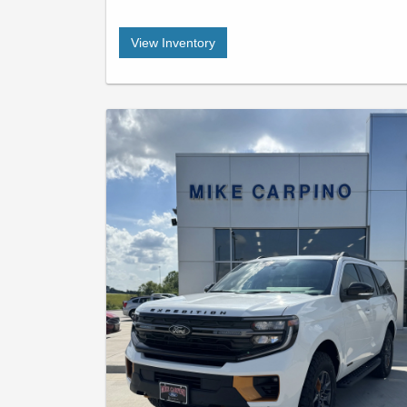
View Inventory