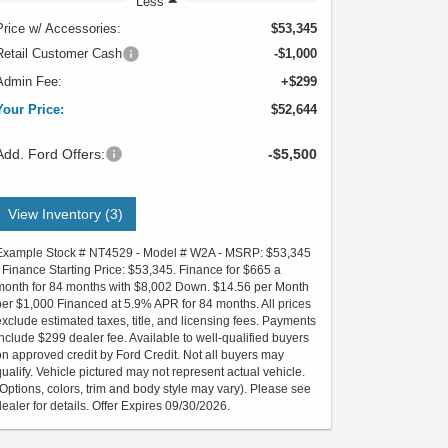
Less
Price w/ Accessories:
$53,345
Retail Customer Cash
-$1,000
Admin Fee:
+$299
Your Price:
$52,644
Add. Ford Offers:
-$5,500
View Inventory (3)
Example Stock # NT4529 - Model # W2A - MSRP: $53,345
- Finance Starting Price: $53,345. Finance for $665 a
month for 84 months with $8,002 Down. $14.56 per Month
per $1,000 Financed at 5.9% APR for 84 months. All prices
exclude estimated taxes, title, and licensing fees. Payments
include $299 dealer fee. Available to well-qualified buyers
on approved credit by Ford Credit. Not all buyers may
qualify. Vehicle pictured may not represent actual vehicle.
(Options, colors, trim and body style may vary). Please see
dealer for details. Offer Expires 09/30/2026.