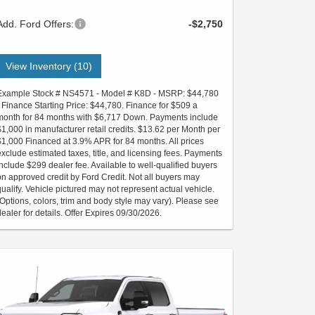
Add. Ford Offers:
-$2,750
View Inventory (10)
Example Stock # NS4571 - Model # K8D - MSRP: $44,780
- Finance Starting Price: $44,780. Finance for $509 a
month for 84 months with $6,717 Down. Payments include
$1,000 in manufacturer retail credits. $13.62 per Month per
$1,000 Financed at 3.9% APR for 84 months. All prices
exclude estimated taxes, title, and licensing fees. Payments
include $299 dealer fee. Available to well-qualified buyers
on approved credit by Ford Credit. Not all buyers may
qualify. Vehicle pictured may not represent actual vehicle.
(Options, colors, trim and body style may vary). Please see
dealer for details. Offer Expires 09/30/2026.