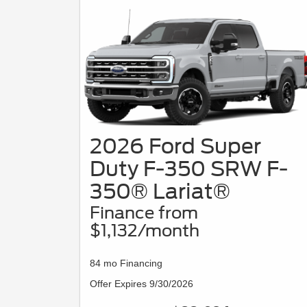
2026 Ford Super
Duty F-350 SRW F-
350® Lariat®
Finance from
$1,132/month
84 mo Financing
Offer Expires 9/30/2026