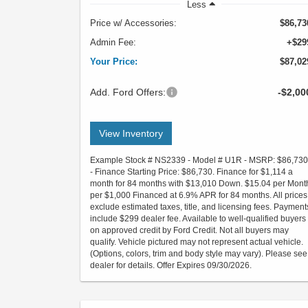
Less
Price w/ Accessories:
$86,73
Admin Fee:
+$29
Your Price:
$87,02
Add. Ford Offers:
-$2,00
View Inventory
Example Stock # NS2339 - Model # U1R - MSRP: $86,730
- Finance Starting Price: $86,730. Finance for $1,114 a
month for 84 months with $13,010 Down. $15.04 per Mont
per $1,000 Financed at 6.9% APR for 84 months. All prices
exclude estimated taxes, title, and licensing fees. Payment
include $299 dealer fee. Available to well-qualified buyers
on approved credit by Ford Credit. Not all buyers may
qualify. Vehicle pictured may not represent actual vehicle.
(Options, colors, trim and body style may vary). Please see
dealer for details. Offer Expires 09/30/2026.