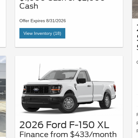
Cash
Offer Expires 8/31/2026
View Inventory (18)
2026 Ford F-150 XL
Finance from $433/month