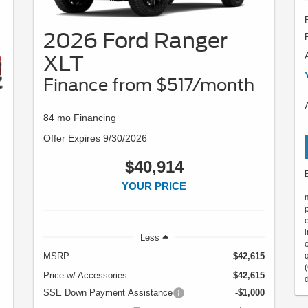
2026 Ford Ranger
XLT
Finance from $517/month
84 mo Financing
Offer Expires 9/30/2026
$40,914
YOUR PRICE
Less
MSRP
$42,615
Price w/ Accessories:
$42,615
SSE Down Payment Assistance
-$1,000