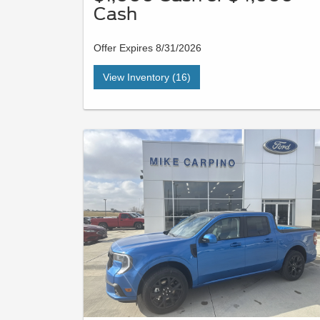
Cash
Offer Expires 8/31/2026
View Inventory (16)