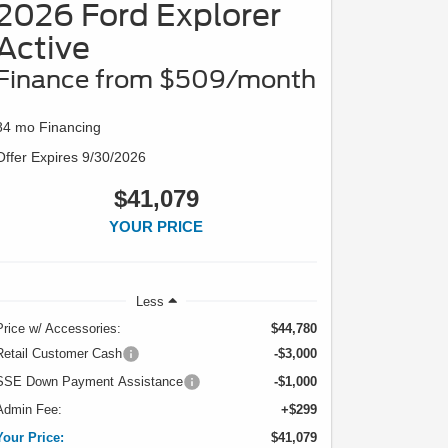
2026 Ford Explorer
Active
Finance from $509/month
84 mo Financing
Offer Expires 9/30/2026
$41,079
YOUR PRICE
Less
Price w/ Accessories:
$44,780
Retail Customer Cash
-$3,000
SSE Down Payment Assistance
-$1,000
Admin Fee:
+$299
Your Price:
$41,079