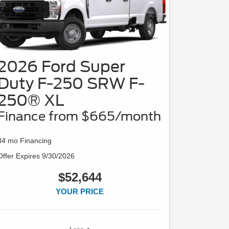
2026 Ford Super
Duty F-250 SRW F-
250® XL
Finance from $665/month
84 mo Financing
Offer Expires 9/30/2026
$52,644
YOUR PRICE