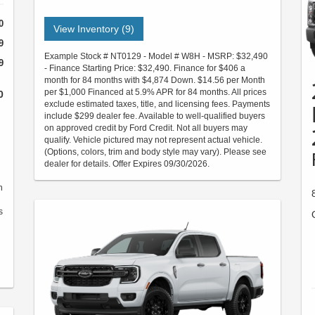
0
View Inventory (9)
9
Example Stock # NT0129 - Model # W8H - MSRP: $32,490
9
- Finance Starting Price: $32,490. Finance for $406 a
month for 84 months with $4,874 Down. $14.56 per Month
per $1,000 Financed at 5.9% APR for 84 months. All prices
0
exclude estimated taxes, title, and licensing fees. Payments
include $299 dealer fee. Available to well-qualified buyers
on approved credit by Ford Credit. Not all buyers may
qualify. Vehicle pictured may not represent actual vehicle.
(Options, colors, trim and body style may vary). Please see
dealer for details. Offer Expires 09/30/2026.
h
s