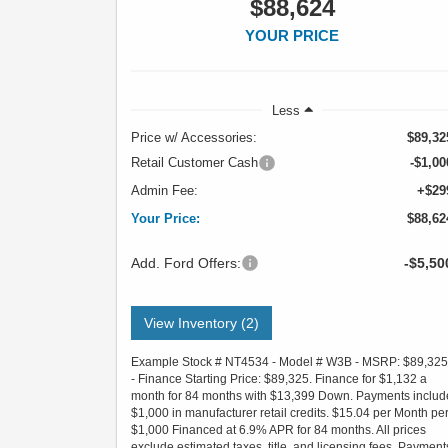
$88,624
YOUR PRICE
Less
Price w/ Accessories:
$89,32
Retail Customer Cash
-$1,00
Admin Fee:
+$29
Your Price:
$88,62
Add. Ford Offers:
-$5,50
View Inventory (2)
Example Stock # NT4534 - Model # W3B - MSRP: $89,325
- Finance Starting Price: $89,325. Finance for $1,132 a
month for 84 months with $13,399 Down. Payments includ
$1,000 in manufacturer retail credits. $15.04 per Month pe
$1,000 Financed at 6.9% APR for 84 months. All prices
exclude estimated taxes, title, and licensing fees. Payment