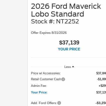
2026 Ford Maverick
Lobo Standard
Stock #: NT2252
Offer Expires 8/31/2026
$37,139
YOUR PRICE
Less
Price w/ Accessories:
$37,84
Retail Customer Cash
-$1,00
Admin Fee:
+$29
Your Price:
$37,13
Add. Ford Offers:
-$3,25