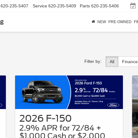
620-235-5407
Service
620-235-5409
Parts
620-235-5406
rg
NEW
PRE-OWNED
F
Filter by:
All
Finance
2026 F-150
2.9% APR for 72/84 +
$1,000 Cash or $2,000