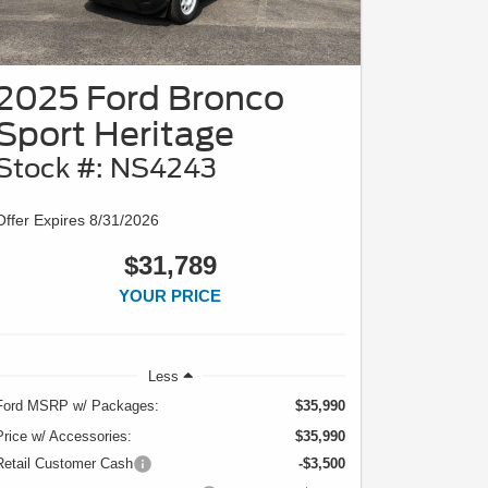
2025 Ford Bronco
Sport Heritage
Stock #: NS4243
Offer Expires 8/31/2026
$31,789
YOUR PRICE
Less
Ford MSRP w/ Packages:
$35,990
Price w/ Accessories:
$35,990
Retail Customer Cash
-$3,500