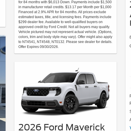
for 84 months with $6,013 Down. Payments include $1,500
in manufacturer retail credits. $13.17 per Month per $1,000
Financed at 2.9% APR for 84 months. All prices exclude
estimated taxes, title, and licensing fees. Payments include
$299 dealer fee. Available to well-qualified buyers on
approved credit by Ford Credit. Not all buyers may qualify.
Vehicle pictured may not represent actual vehicle. (Options,
colors, trim and body style may vary). Offer might also apply
to NT4541, NT4548, NT0132. Please see dealer for details.
Offer Expires 09/30/2026.
2026 Ford Maverick