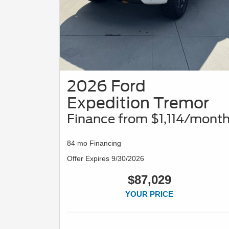
2026 Ford
Expedition Tremor
Finance from $1,114/mont
84 mo Financing
Offer Expires 9/30/2026
$87,029
YOUR PRICE