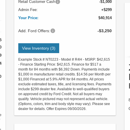
Retail Customer Cash
-$1,000
Admin Fee:
+$299
Your Price:
$40,914
Add. Ford Offers:
-$3,250
5
0
View Inventory (3)
9
Example Stock # NT0223 - Model # R4H - MSRP: $42,615
4
- Finance Starting Price: $42,615. Finance for $517 a
month for 84 months with $6,392 Down. Payments include
$1,000 in manufacturer retail credits. $14.56 per Month per
0
$1,000 Financed at 5.9% APR for 84 months. All prices
exclude estimated taxes, title, and licensing fees. Payments
include $299 dealer fee. Available to well-qualified buyers
on approved credit by Ford Credit. Not all buyers may
qualify. Vehicle pictured may not represent actual vehicle.
(Options, colors, trim and body style may vary). Please see
dealer for details. Offer Expires 09/30/2026.
e
r
s