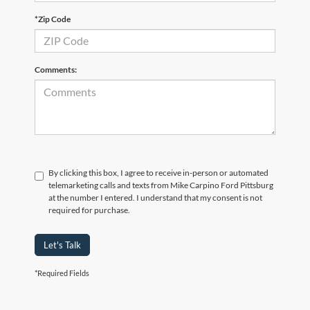
*Zip Code
Comments:
By clicking this box, I agree to receive in-person or automated
telemarketing calls and texts from Mike Carpino Ford Pittsburg
at the number I entered. I understand that my consent is not
required for purchase.
Let's Talk
*Required Fields