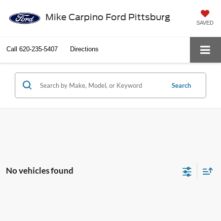
Mike Carpino Ford Pittsburg
SAVED
Call
620-235-5407
Directions
Search
No vehicles found