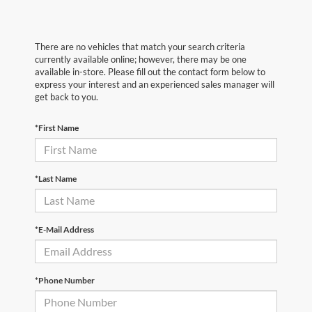
There are no vehicles that match your search criteria
currently available online; however, there may be one
available in-store. Please fill out the contact form below to
express your interest and an experienced sales manager will
get back to you.
*First Name
*Last Name
*E-Mail Address
*Phone Number