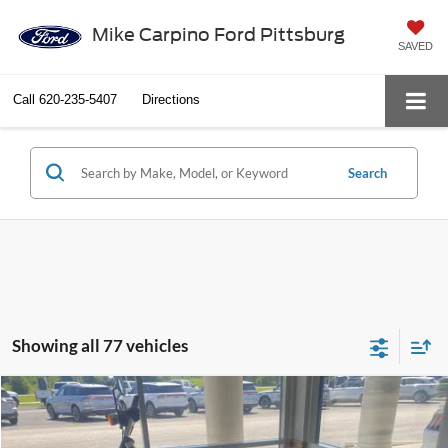
Mike Carpino Ford Pittsburg
SAVED
Call
620-235-5407
Directions
Search
Showing all 77 vehicles
Compare Vehicle
$6,286
2014
Harley-Davidson Dyna Fat Bob
SELLING PRICE
Special Offer