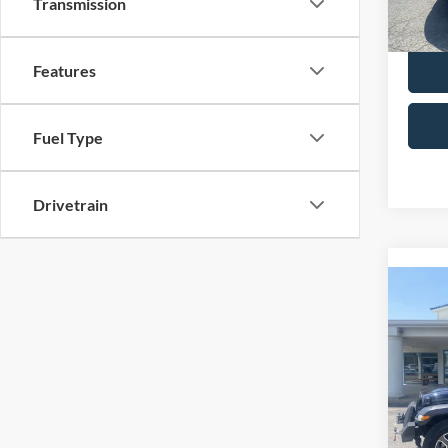
Transmission
Selling
availa
Features
Fuel Type
Drivetrain
Co
2021
Unlim
Spec
Retail 
VIN:
1
Model:
Admin 
Selling