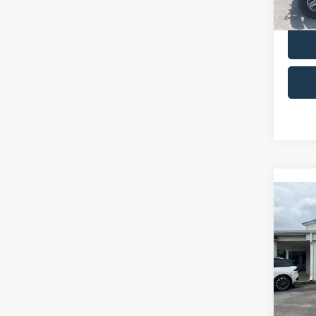
availa
Co
2024
Colo
VIN:
1
Retail 
Model:
Admin 
availa
Selling