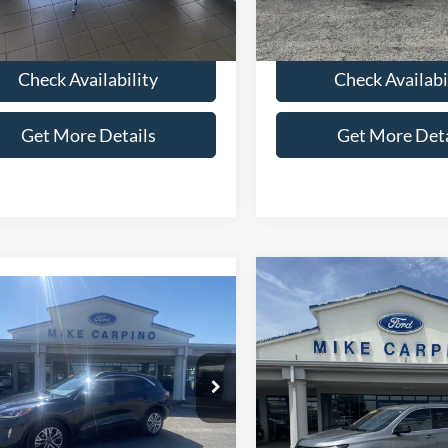
6 mi
Ext.
 Price:
$6,286
Selling Price:
Check Availability
Check Availabi
Get More Details
Get More Deta
Compare Vehicle
$22,28
2023
Chevrolet Traver
mpare Vehicle
$22,286
LS
SELLING PRI
Ford Escape
SEL
SELLING PRICE
Less
VIN:
1GNEVFKW6PJ229371
Sto
Less
Retail Price:
Model:
1NV56
ial Offer
Price:
$21,987
FMCU9H61NUB26992
Stock:
T4132A
Admin Fee:
90,000 mi
U9H
available
Fee:
+$299
Selling Price: