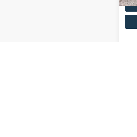
Co
2025
Plati
VIN:
1
Retail 
Model:
Admin 
availa
Selling