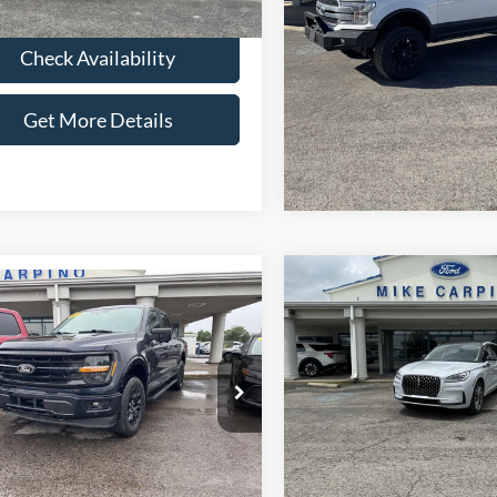
Check Availabi
Check Availability
Get More Deta
Get More Details
Compare Vehicle
$50,28
mpare Vehicle
2025
Lincoln Corsair
$44,286
Grand Touring
SELLING PRI
Ford F-150
XLT
SELLING PRICE
Less
Less
VIN:
5LMTJ5DZ9SUL19837
Stoc
Retail Price:
FTEW3LP2RKD71421
Stock:
T4525
Model:
J5D
Price:
$43,987
W3L
Admin Fee:
Fee:
+$299
available
26,428 mi
Ext.
Selling Price:
ble
 Price:
$44,286