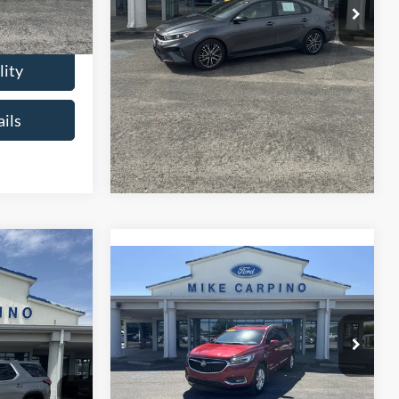
$18,286
Check Availability
lity
Get More Details
ils
6
se
Compare Vehicle
$23,286
2021
Buick Enclave
CE
Essence
SELLING PRICE
ck:
T4487A
Less
$21,987
VIN:
5GAEVAKW2MJ153494
Stock:
T4497B
Retail Price:
$22,987
Model:
4NH56
+$299
Ext.
Admin Fee:
+$299
$22,286
68,423 mi
Ext.
available