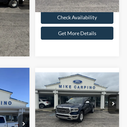
lity
Check Availability
ils
Get More Details
Compare Vehicle
6
$42,286
2022
RAM 1500
Laramie
CE
SELLING PRICE
Less
ck:
T2750B
VIN:
1C6SRFJT6NN209366
Stock:
T4537A
$39,987
Retail Price:
$41,987
Model:
DT6P98
+$299
Admin Fee:
+$299
Ext.
Int.
38,648 mi
Ext.
Int.
available
$40,286
Selling Price:
$42,286