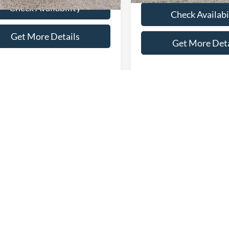
Check Availability
Check Availabi
Get More Details
Get More Deta
Compare Vehicle
$79,28
2024
Ford Super Duty F
mpare Vehicle
$66,286
Ford F-150
350 SRW
Platinum
SELLING PRI
num
SELLING PRICE
Less
VIN:
1FT8W3BMXREC34973
St
Less
Retail Price:
Model:
W3B
FTFW7L84SFB07006
Stock:
T4539
Price:
$65,987
W7L
Admin Fee:
21,723 mi
available
Fee:
+$299
Selling Price:
16,572 mi
Ext.
Int.
ble
 Price:
$66,286