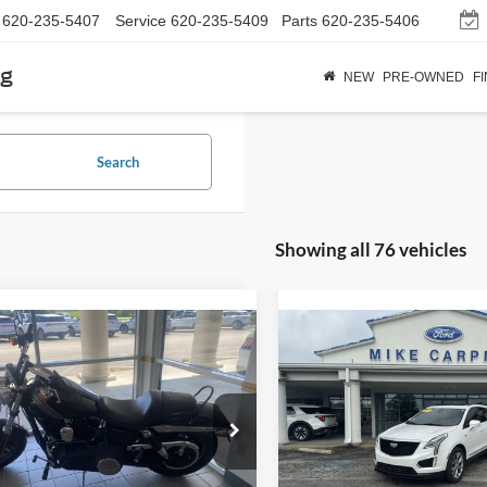
620-235-5407
Service
620-235-5409
Parts
620-235-5406
rg
NEW
PRE-OWNED
F
Search
Showing all 76 vehicles
mpare Vehicle
Compare Vehicle
$6,286
$18,28
Harley-Davidson
2020
Cadillac XT5
Spor
 Fat Bob
SELLING PRICE
AWD
SELLING PRI
Less
Less
ial Offer
VIN:
1GYKNGRS8LZ204952
Sto
Price:
$5,987
Retail Price:
Model:
6NJ26
HD1GYM13EC315882
Stock:
M4080
Fee:
+$299
Admin Fee:
135,058 mi
available