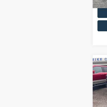
Co
2024
VIN:
1
Retail 
Model:
Admin 
availa
Selling