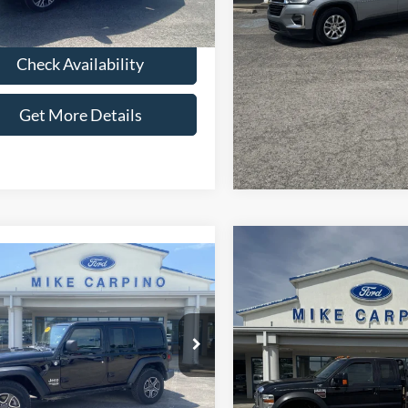
 Price:
$22,286
39,443 mi
Ext.
Int.
ble
Check Availabi
Check Availability
Get More Deta
Get More Details
Compare Vehicle
$26,28
2010
Ford Super Duty F
mpare Vehicle
$25,286
Jeep Wrangler
550 DRW
Lariat
SELLING PRI
ited Sport S
SELLING PRICE
Less
VIN:
1FDAX5HR2AEA66842
Sto
Less
Retail Price:
Model:
X5H
ial Offer
Price:
$24,987
C4HJXDG3MW510720
Stock:
T4045A
Admin Fee:
83,161 mi
JLJL74
available
Fee:
+$299
Selling Price:
 Price:
$25,286