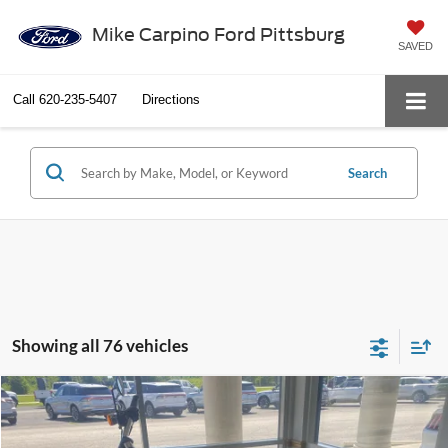
Mike Carpino Ford Pittsburg
SAVED
Call
620-235-5407
Directions
Search
Showing all 76 vehicles
Compare Vehicle
$6,286
2014
Harley-Davidson Dyna Fat Bob
SELLING PRICE
Special Offer