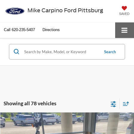
Mike Carpino Ford Pittsburg
SAVED
Call
620-235-5407
Directions
Search
Showing all 78 vehicles
Compare Vehicle
$6,286
2014
Harley-Davidson Dyna Fat Bob
SELLING PRICE
Special Offer