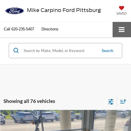
Mike Carpino Ford Pittsburg
SAVED
Call
620-235-5407
Directions
Search
Showing all 76 vehicles
Compare Vehicle
$6,286
2014
Harley-Davidson Dyna Fat Bob
SELLING PRICE
Special Offer