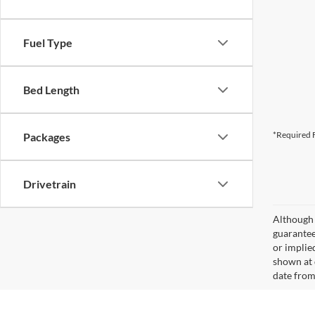
Fuel Type
Bed Length
*Required F
Packages
Drivetrain
Although 
guaranteed
or implied
shown at 
date from