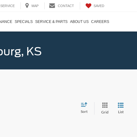
SAVED
SERVICE
MAP
CONTACT
INANCE
SPECIALS
SERVICE & PARTS
ABOUT US
CAREERS
burg, KS
Sort
List
Grid