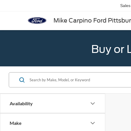
Sales
Mike Carpino Ford Pittsbu
Buy or 
Availability
Make