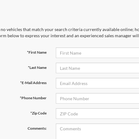
no vehicles that match your search criteria currently available online; ho
orm below to express your interest and an experienced sales manager will
*First Name
*Last Name
*E-Mail Address
*Phone Number
*Zip Code
Comments: