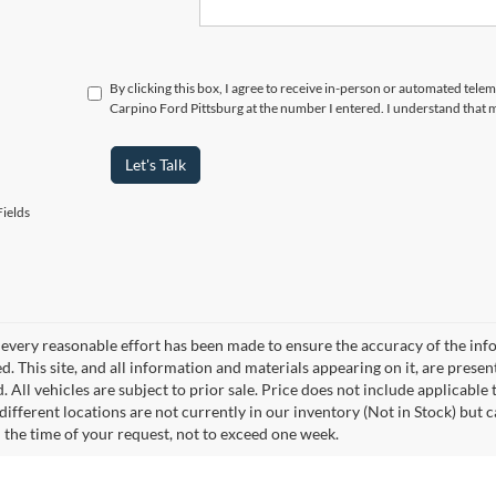
By clicking this box, I agree to receive in-person or automated tele
Carpino Ford Pittsburg at the number I entered. I understand that 
Let's Talk
ields
every reasonable effort has been made to ensure the accuracy of the info
. This site, and all information and materials appearing on it, are presen
. All vehicles are subject to prior sale. Price does not include applicable 
different locations are not currently in our inventory (Not in Stock) but 
 the time of your request, not to exceed one week.