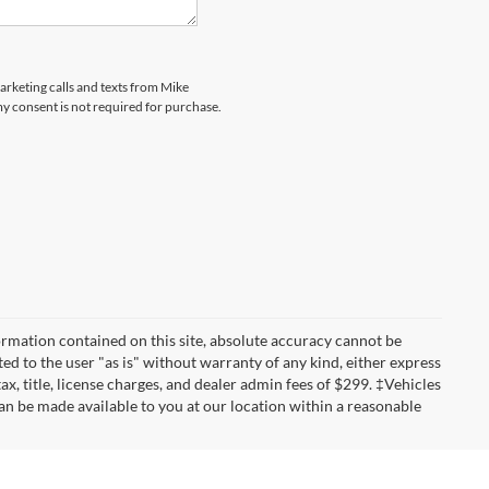
marketing calls and texts from Mike
my consent is not required for purchase.
rmation contained on this site, absolute accuracy cannot be
ted to the user "as is" without warranty of any kind, either express
tax, title, license charges, and dealer admin fees of $299. ‡Vehicles
can be made available to you at our location within a reasonable