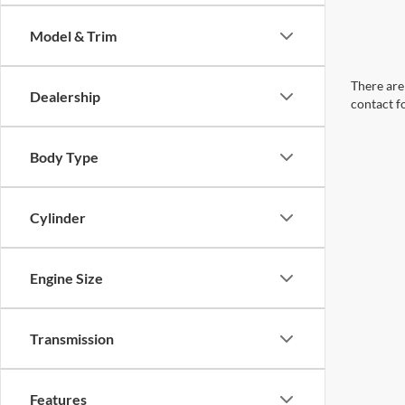
Model & Trim
There are 
Dealership
contact f
Body Type
Cylinder
Engine Size
Transmission
Features