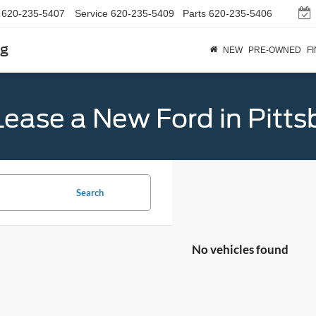
620-235-5407
Service
620-235-5409
Parts
620-235-5406
rg
NEW
PRE-OWNED
F
Lease a New Ford in Pitts
Search
No vehicles found