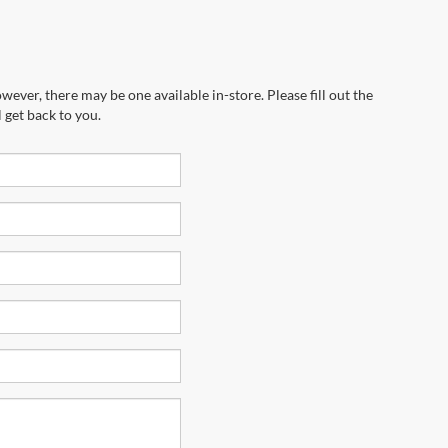
wever, there may be one available in-store. Please fill out the
 get back to you.