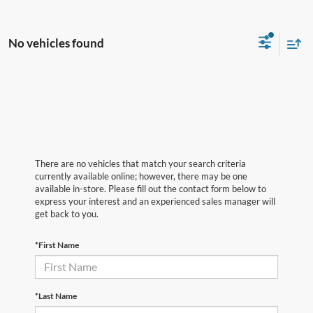
No vehicles found
There are no vehicles that match your search criteria
currently available online; however, there may be one
available in-store. Please fill out the contact form below to
express your interest and an experienced sales manager will
get back to you.
*First Name
*Last Name