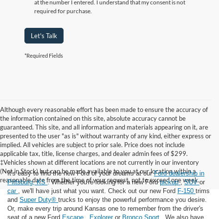
at the number I entered. I understand that my consent is not
required for purchase.
Let's Talk
*Required Fields
Although every reasonable effort has been made to ensure the accuracy of
the information contained on this site, absolute accuracy cannot be
guaranteed. This site, and all information and materials appearing on it, are
presented to the user "as is" without warranty of any kind, either express or
implied. All vehicles are subject to prior sale. Price does not include
applicable tax, title, license charges, and dealer admin fees of $299.
‡Vehicles shown at different locations are not currently in our inventory
(Not in Stock) but can be made available to you at our location within a
It's easy to find the new Ford of your dreams at our
Ford dealership in
reasonable date from the time of your request, not to exceed one week.
Pittsburg, KS
. Whether you're looking for a new Ford
pickup
,
SUV
or
car
, we'll have just what you want. Check out our new Ford
F-150
trims
and
Super Duty®
trucks to enjoy the powerful performance you desire.
Or, make every trip around Kansas one to remember from the driver's
seat of a new Ford
Escape
,
Explorer
or
Bronco Sport
. We also have