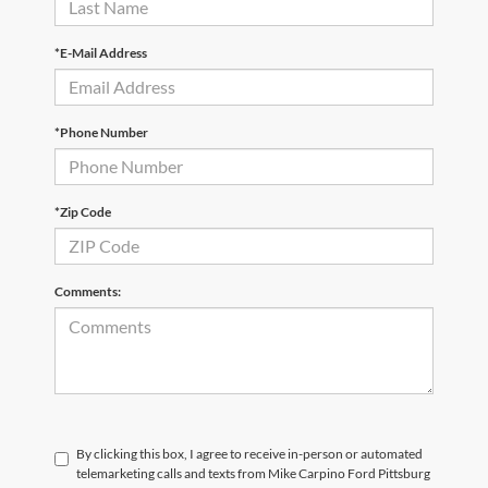
*E-Mail Address
*Phone Number
*Zip Code
Comments:
By clicking this box, I agree to receive in-person or automated
telemarketing calls and texts from Mike Carpino Ford Pittsburg