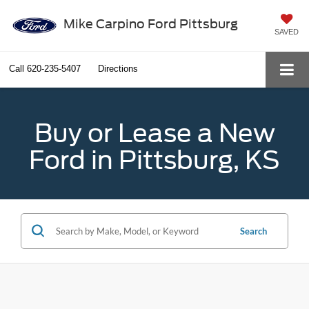
Mike Carpino Ford Pittsburg
SAVED
Call
620-235-5407
Directions
Buy or Lease a New
Ford in Pittsburg, KS
Search