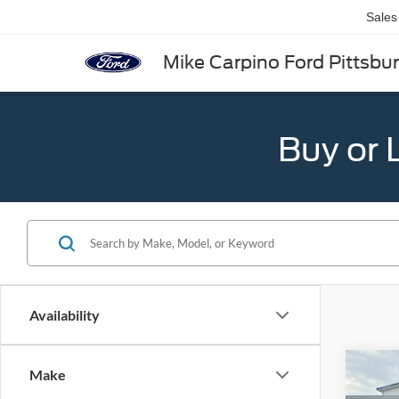
Sales
Mike Carpino Ford Pittsbu
Buy or 
Availability
Co
Make
2026