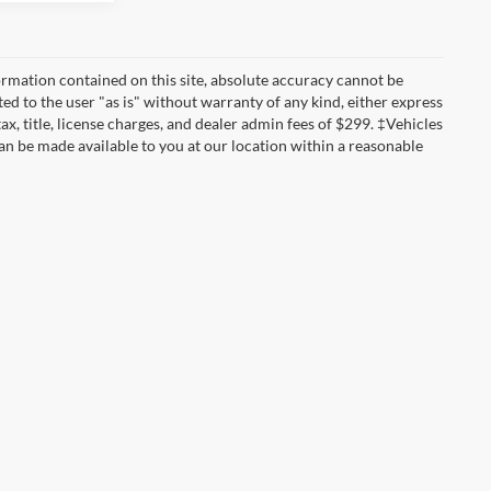
rmation contained on this site, absolute accuracy cannot be
ted to the user "as is" without warranty of any kind, either express
tax, title, license charges, and dealer admin fees of $299. ‡Vehicles
can be made available to you at our location within a reasonable