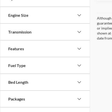
Engine Size
Although 
guaranteed
or implied
Transmission
shown at 
date from
Features
Fuel Type
Bed Length
Packages