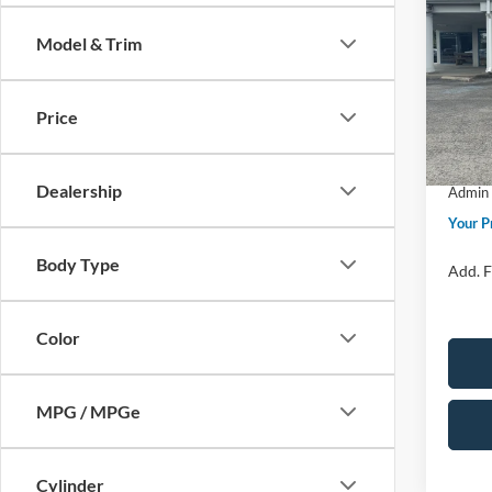
Bend
Model & Trim
Spec
Ford M
VIN:
1
Model:
Price 
Price
SSE Do
In Sto
Retail
Dealership
Admin 
Your P
Body Type
Add. F
Color
MPG / MPGe
Cylinder