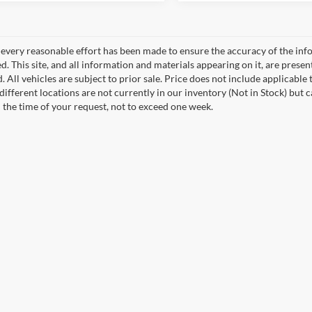
every reasonable effort has been made to ensure the accuracy of the info
. This site, and all information and materials appearing on it, are presen
. All vehicles are subject to prior sale. Price does not include applicable 
different locations are not currently in our inventory (Not in Stock) but 
 the time of your request, not to exceed one week.