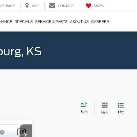
SAVED
SERVICE
MAP
CONTACT
INANCE
SPECIALS
SERVICE & PARTS
ABOUT US
CAREERS
burg, KS
Sort
List
Grid
4