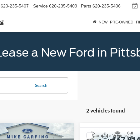
620-235-5407
Service
620-235-5409
Parts
620-235-5406
rg
NEW
PRE-OWNED
F
Lease a New Ford in Pitts
Search
2 vehicles found
mpare Vehicle
$56,179
Compare Vehicle
Ford Bronco
Big
$67,91