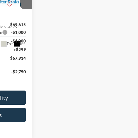
r
$69,615
ck:
NS4575
ce
-$1,000
-$1,000
Ext.
Int.
+$299
$67,914
-$2,750
lity
s