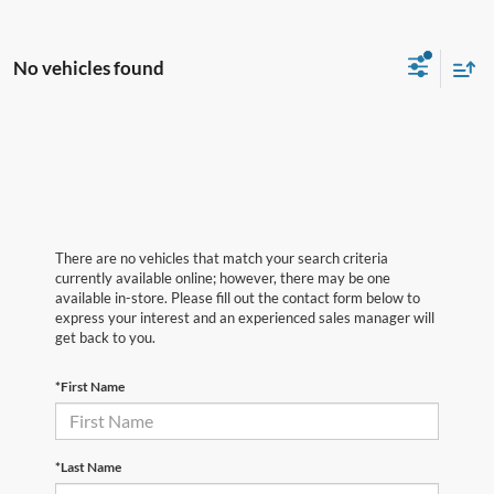
No vehicles found
There are no vehicles that match your search criteria
currently available online; however, there may be one
available in-store. Please fill out the contact form below to
express your interest and an experienced sales manager will
get back to you.
*First Name
*Last Name