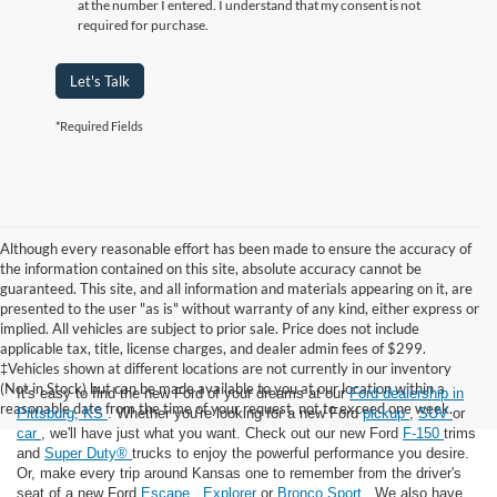
at the number I entered. I understand that my consent is not
required for purchase.
Let's Talk
*Required Fields
Although every reasonable effort has been made to ensure the accuracy of
the information contained on this site, absolute accuracy cannot be
guaranteed. This site, and all information and materials appearing on it, are
presented to the user "as is" without warranty of any kind, either express or
implied. All vehicles are subject to prior sale. Price does not include
applicable tax, title, license charges, and dealer admin fees of $299.
‡Vehicles shown at different locations are not currently in our inventory
(Not in Stock) but can be made available to you at our location within a
It's easy to find the new Ford of your dreams at our
Ford dealership in
reasonable date from the time of your request, not to exceed one week.
Pittsburg, KS
. Whether you're looking for a new Ford
pickup
,
SUV
or
car
, we'll have just what you want. Check out our new Ford
F-150
trims
and
Super Duty®
trucks to enjoy the powerful performance you desire.
Or, make every trip around Kansas one to remember from the driver's
seat of a new Ford
Escape
,
Explorer
or
Bronco Sport
. We also have