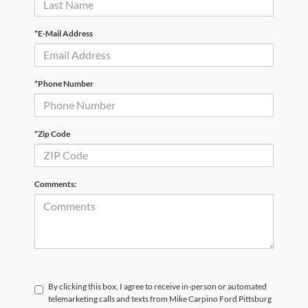
*E-Mail Address
*Phone Number
*Zip Code
Comments:
By clicking this box, I agree to receive in-person or automated
telemarketing calls and texts from Mike Carpino Ford Pittsburg