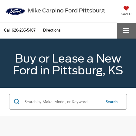
Mike Carpino Ford Pittsburg
SAVED
Call
620-235-5407
Directions
Buy or Lease a New
Ford in Pittsburg, KS
Search