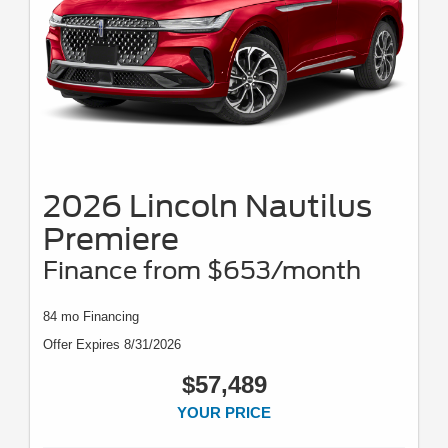
2026 Lincoln Nautilus
Premiere
Finance from $653/month
84 mo Financing
Offer Expires 8/31/2026
$57,489
YOUR PRICE