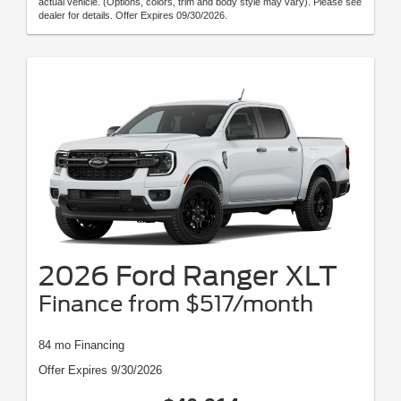
actual vehicle. (Options, colors, trim and body style may vary). Please see
dealer for details. Offer Expires 09/30/2026.
2026 Ford Ranger XLT
Finance from $517/month
84 mo Financing
Offer Expires 9/30/2026