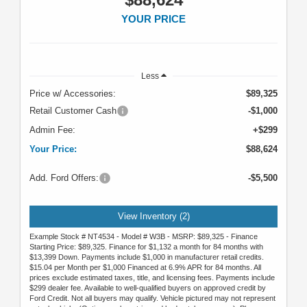
YOUR PRICE
Less
Price w/ Accessories:
$89,325
Retail Customer Cash
-$1,000
Admin Fee:
+$299
Your Price:
$88,624
Add. Ford Offers:
-$5,500
View Inventory (2)
Example Stock # NT4534 - Model # W3B - MSRP: $89,325 - Finance
Starting Price: $89,325. Finance for $1,132 a month for 84 months with
$13,399 Down. Payments include $1,000 in manufacturer retail credits.
$15.04 per Month per $1,000 Financed at 6.9% APR for 84 months. All
prices exclude estimated taxes, title, and licensing fees. Payments include
$299 dealer fee. Available to well-qualified buyers on approved credit by
Ford Credit. Not all buyers may qualify. Vehicle pictured may not represent