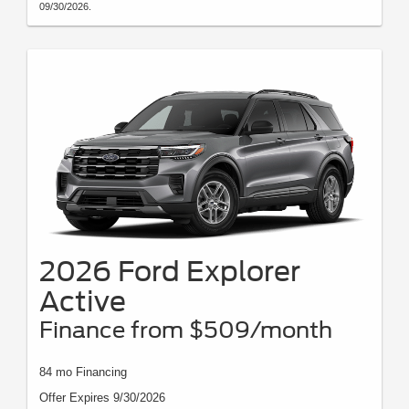
09/30/2026.
2026 Ford Explorer
Active
Finance from $509/month
84 mo Financing
Offer Expires 9/30/2026