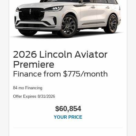
2026 Lincoln Aviator
Premiere
Finance from $775/month
84 mo Financing
Offer Expires 8/31/2026
$60,854
YOUR PRICE