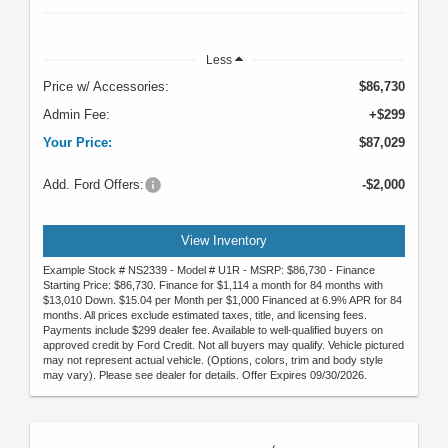
Less
Price w/ Accessories:
$86,730
Admin Fee:
+$299
Your Price:
$87,029
Add. Ford Offers:
-$2,000
View Inventory
Example Stock # NS2339 - Model # U1R - MSRP: $86,730 - Finance
Starting Price: $86,730. Finance for $1,114 a month for 84 months with
$13,010 Down. $15.04 per Month per $1,000 Financed at 6.9% APR for 84
months. All prices exclude estimated taxes, title, and licensing fees.
Payments include $299 dealer fee. Available to well-qualified buyers on
approved credit by Ford Credit. Not all buyers may qualify. Vehicle pictured
may not represent actual vehicle. (Options, colors, trim and body style
may vary). Please see dealer for details. Offer Expires 09/30/2026.