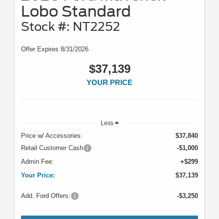
Lobo Standard
Stock #: NT2252
Offer Expires 8/31/2026
$37,139
YOUR PRICE
Less
Price w/ Accessories:
$37,840
Retail Customer Cash
-$1,000
Admin Fee:
+$299
Your Price:
$37,139
Add. Ford Offers:
-$3,250