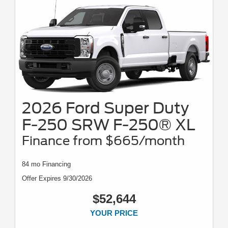
2026 Ford Super Duty
F-250 SRW F-250® XL
Finance from $665/month
84 mo Financing
Offer Expires 9/30/2026
$52,644
YOUR PRICE