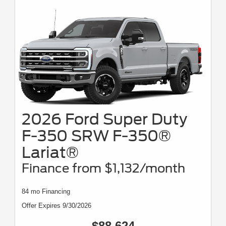
2026 Ford Super Duty
F-350 SRW F-350®
Lariat®
Finance from $1,132/month
84 mo Financing
Offer Expires 9/30/2026
$88,624