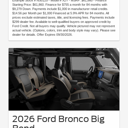
Example Stock # NS0125 - Model # X2Y - MSRP: $61,860 - Finance
Starting Price: $61,860. Finance for $755 a month for 84 months with
$9,279 Down. Payments include $1,000 in manufacturer retail credits.
$14.56 per Month per $1,000 Financed at 5.9% APR for 84 months. All
prices exclude estimated taxes, title, and licensing fees. Payments include
$299 dealer fee. Available to well-qualified buyers on approved credit by
Ford Credit. Not all buyers may qualify. Vehicle pictured may not represent
actual vehicle. (Options, colors, trim and body style may vary). Please see
dealer for details. Offer Expires 09/30/2026.
2026 Ford Bronco Big