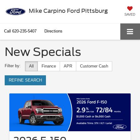
Mike Carpino Ford Pittsburg
SAVED
Call
620-235-5407
Directions
New Specials
Filter by:
All
Finance
APR
Customer Cash
REFINE SEARCH