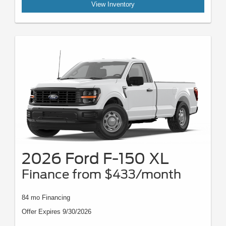
View Inventory
2026 Ford F-150 XL
Finance from $433/month
84 mo Financing
Offer Expires 9/30/2026