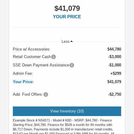
$41,079
YOUR PRICE
Less
Price w/ Accessories:
$44,780
Retail Customer Cash
-$3,000
SSE Down Payment Assistance
-$1,000
Admin Fee:
+$299
Your Price:
$41,079
Add. Ford Offers:
-$2,750
View Inventory (10)
Example Stock # NS4571 - Model # K8D - MSRP: $44,780 - Finance
Starting Price: $44,780. Finance for $509 a month for 84 months with
$6,717 Down. Payments include $1,000 in manufacturer retail credits.
$13.62 per Month per $1,000 Financed at 3.9% APR for 84 months. All