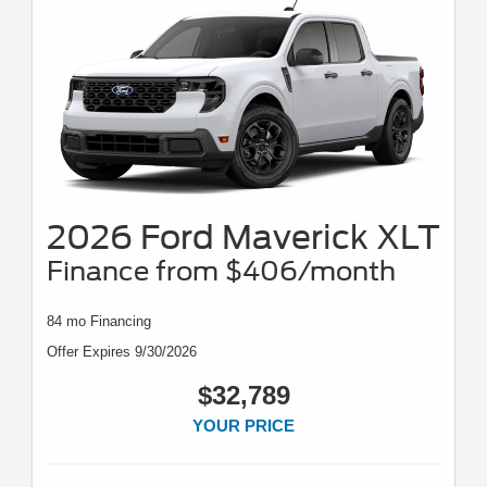
2026 Ford Maverick XLT
Finance from $406/month
84 mo Financing
Offer Expires 9/30/2026
$32,789
YOUR PRICE