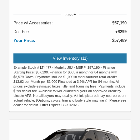
Less
Price w/ Accessories:
$57,190
Doc Fee
+$299
Your Price:
$57,489
View Inventory (11)
Example Stock # LT4477 - Model # J8J - MSRP: $57,190 - Finance
Starting Price: $57,190. Finance for $653 a month for 84 months with
$8,579 Down. Payments include $1,000 in manufacturer retail credits.
$13.62 per Month per $1,000 Financed at 3.9% APR for 84 months. All
prices exclude estimated taxes, title, and licensing fees. Payments include
$299 dealer fee. Available to well-qualified buyers on approved credit by
Lincoln AFS. Not all buyers may qualify. Vehicle pictured may not represent
actual vehicle. (Options, colors, trim and body style may vary). Please see
dealer for details. Offer Expires 08/31/2026.