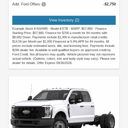
Add. Ford Offers:
-$2,750
View Inventory (2)
Example Stock # NS4485 - Model # E7B - MSRP: $57,880 - Finance
Starting Price: $57,880. Finance for $706 a month for 84 months with
$8,682 Down. Payments include $1,000 in manufacturer retail credits.
$14.56 per Month per $1,000 Financed at 5.9% APR for 84 months. All
prices exclude estimated taxes, title, and licensing fees. Payments include
$299 dealer fee. Available to well-qualified buyers on approved credit by
Ford Credit. Not all buyers may qualify. Vehicle pictured may not represent
actual vehicle. (Options, colors, trim and body style may vary). Please see
dealer for details. Offer Expires 09/30/2026.