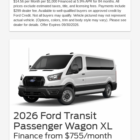
$14.56 per Month per $1,000 Financed at 5.9% APR for 84 months. All
prices exclude estimated taxes, title, and licensing fees. Payments include
$299 dealer fee. Available to well-qualified buyers on approved credit by
Ford Credit. Not all buyers may qualify. Vehicle pictured may not represent
actual vehicle. (Options, colors, trim and body style may vary). Please see
dealer for details. Offer Expires 09/30/2026.
2026 Ford Transit
Passenger Wagon XL
Finance from $755/month