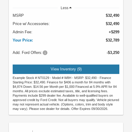
Less
MSRP
$32,490
Price w/ Accessories:
$32,490
Admin Fee:
+$299
Your Price:
$32,789
Add. Ford Offers:
-$3,250
View Inventory (9)
Example Stock # NT0129 - Model # W8H - MSRP: $32,490 - Finance
Starting Price: $32,490. Finance for $406 a month for 84 months with
$4,874 Down. $14.56 per Month per $1,000 Financed at 5.9% APR for 84
months. All prices exclude estimated taxes, title, and licensing fees.
Payments include $299 dealer fee. Available to well-qualified buyers on
approved credit by Ford Credit. Not all buyers may qualify. Vehicle pictured
may not represent actual vehicle. (Options, colors, trim and body style
may vary). Please see dealer for details. Offer Expires 09/30/2026.