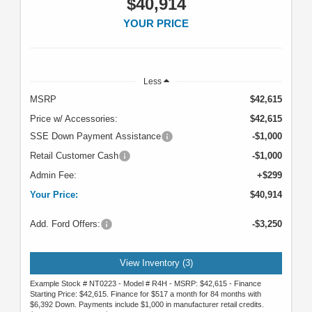
$40,914
YOUR PRICE
Less
MSRP
$42,615
Price w/ Accessories:
$42,615
SSE Down Payment Assistance
-$1,000
Retail Customer Cash
-$1,000
Admin Fee:
+$299
Your Price:
$40,914
Add. Ford Offers:
-$3,250
View Inventory (3)
Example Stock # NT0223 - Model # R4H - MSRP: $42,615 - Finance
Starting Price: $42,615. Finance for $517 a month for 84 months with
$6,392 Down. Payments include $1,000 in manufacturer retail credits.