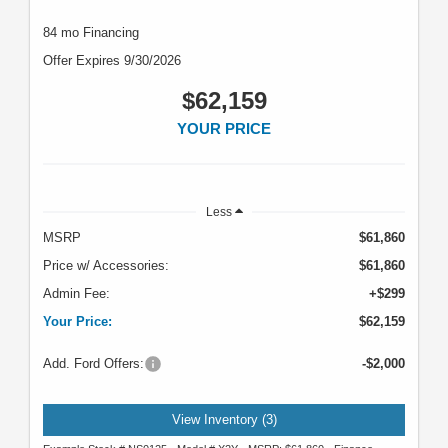
84 mo Financing
Offer Expires 9/30/2026
$62,159
YOUR PRICE
Less
MSRP
$61,860
Price w/ Accessories:
$61,860
Admin Fee:
+$299
Your Price:
$62,159
Add. Ford Offers:
-$2,000
View Inventory (3)