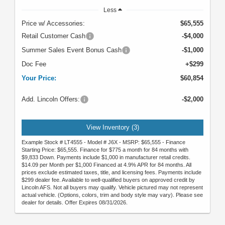
Less
Price w/ Accessories:
$65,555
Retail Customer Cash
-$4,000
Summer Sales Event Bonus Cash
-$1,000
Doc Fee
+$299
Your Price:
$60,854
Add. Lincoln Offers:
-$2,000
View Inventory (3)
Example Stock # LT4555 - Model # J6X - MSRP: $65,555 - Finance
Starting Price: $65,555. Finance for $775 a month for 84 months with
$9,833 Down. Payments include $1,000 in manufacturer retail credits.
$14.09 per Month per $1,000 Financed at 4.9% APR for 84 months. All
prices exclude estimated taxes, title, and licensing fees. Payments include
$299 dealer fee. Available to well-qualified buyers on approved credit by
Lincoln AFS. Not all buyers may qualify. Vehicle pictured may not represent
actual vehicle. (Options, colors, trim and body style may vary). Please see
dealer for details. Offer Expires 08/31/2026.