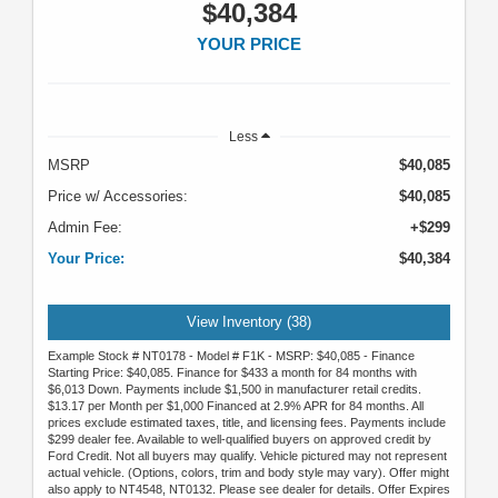
$40,384
YOUR PRICE
Less
MSRP
$40,085
Price w/ Accessories:
$40,085
Admin Fee:
+$299
Your Price:
$40,384
View Inventory (38)
Example Stock # NT0178 - Model # F1K - MSRP: $40,085 - Finance
Starting Price: $40,085. Finance for $433 a month for 84 months with
$6,013 Down. Payments include $1,500 in manufacturer retail credits.
$13.17 per Month per $1,000 Financed at 2.9% APR for 84 months. All
prices exclude estimated taxes, title, and licensing fees. Payments include
$299 dealer fee. Available to well-qualified buyers on approved credit by
Ford Credit. Not all buyers may qualify. Vehicle pictured may not represent
actual vehicle. (Options, colors, trim and body style may vary). Offer might
also apply to NT4548, NT0132. Please see dealer for details. Offer Expires