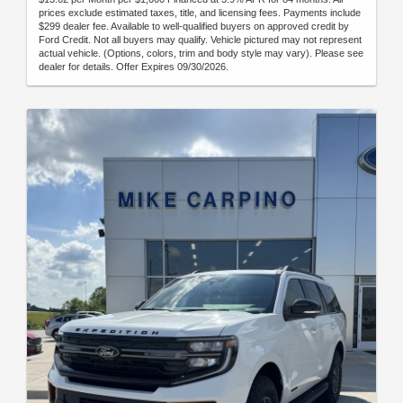
prices exclude estimated taxes, title, and licensing fees. Payments include
$299 dealer fee. Available to well-qualified buyers on approved credit by
Ford Credit. Not all buyers may qualify. Vehicle pictured may not represent
actual vehicle. (Options, colors, trim and body style may vary). Please see
dealer for details. Offer Expires 09/30/2026.