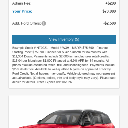
Admin Fee:
+$299
Your Price:
$73,989
Add. Ford Offers:
-$2,500
View Inventory (5)
Example Stock # NT0221 - Model # W3H - MSRP: $75,690 - Finance
Starting Price: $75,690. Finance for $942 a month for 84 months with
$11,354 Down. Payments include $2,000 in manufacturer retail credits.
$15.04 per Month per $1,000 Financed at 6.9% APR for 84 months. All
prices exclude estimated taxes, title, and licensing fees. Payments include
$299 dealer fee. Available to well-qualified buyers on approved credit by
Ford Credit. Not all buyers may qualify. Vehicle pictured may not represent
actual vehicle. (Options, colors, trim and body style may vary). Please see
dealer for details. Offer Expires 09/30/2026.