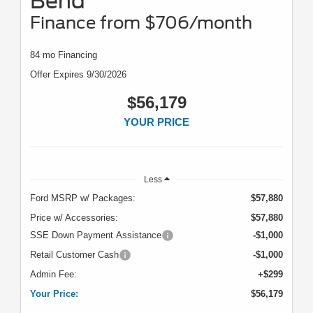
Bend
Finance from $706/month
84 mo Financing
Offer Expires 9/30/2026
$56,179
YOUR PRICE
Less
Ford MSRP w/ Packages:
$57,880
Price w/ Accessories:
$57,880
SSE Down Payment Assistance
-$1,000
Retail Customer Cash
-$1,000
Admin Fee:
+$299
Your Price:
$56,179