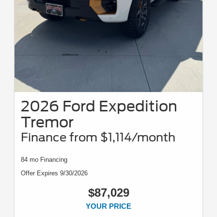
2026 Ford Expedition
Tremor
Finance from $1,114/month
84 mo Financing
Offer Expires 9/30/2026
$87,029
YOUR PRICE