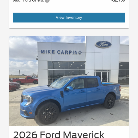
Add. Ford Offers:
-$2,750
View Inventory
2026 Ford Maverick