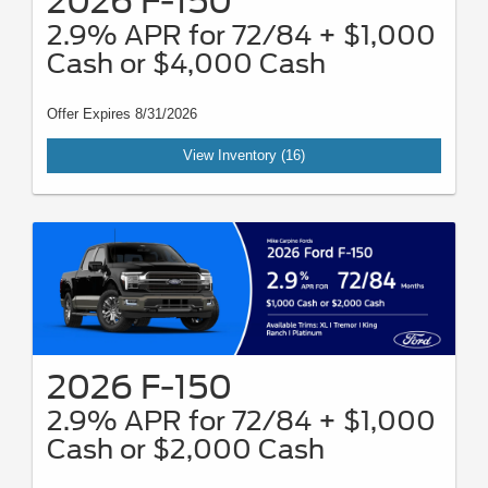
2026 F-150
2.9% APR for 72/84 + $1,000
Cash or $4,000 Cash
Offer Expires 8/31/2026
View Inventory (16)
2026 F-150
2.9% APR for 72/84 + $1,000
Cash or $2,000 Cash