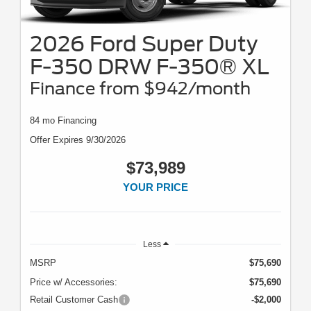
2026 Ford Super Duty
F-350 DRW F-350® XL
Finance from $942/month
84 mo Financing
Offer Expires 9/30/2026
$73,989
YOUR PRICE
Less
MSRP
$75,690
Price w/ Accessories:
$75,690
Retail Customer Cash
-$2,000