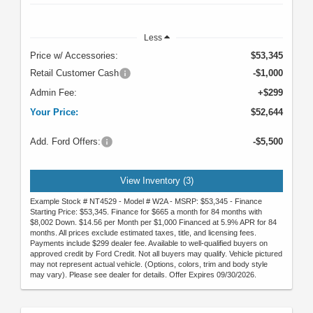
Less
Price w/ Accessories:
$53,345
Retail Customer Cash
-$1,000
Admin Fee:
+$299
Your Price:
$52,644
Add. Ford Offers:
-$5,500
View Inventory (3)
Example Stock # NT4529 - Model # W2A - MSRP: $53,345 - Finance
Starting Price: $53,345. Finance for $665 a month for 84 months with
$8,002 Down. $14.56 per Month per $1,000 Financed at 5.9% APR for 84
months. All prices exclude estimated taxes, title, and licensing fees.
Payments include $299 dealer fee. Available to well-qualified buyers on
approved credit by Ford Credit. Not all buyers may qualify. Vehicle pictured
may not represent actual vehicle. (Options, colors, trim and body style
may vary). Please see dealer for details. Offer Expires 09/30/2026.