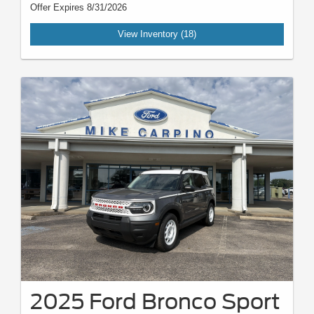
Offer Expires 8/31/2026
View Inventory (18)
2025 Ford Bronco Sport