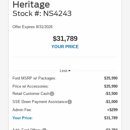
Heritage
Stock #: NS4243
Offer Expires 8/31/2026
$31,789
YOUR PRICE
Less
Ford MSRP w/ Packages:
$35,990
Price w/ Accessories:
$35,990
Retail Customer Cash
-$3,500
SSE Down Payment Assistance
-$1,000
Admin Fee:
+$299
Your Price:
$31,789