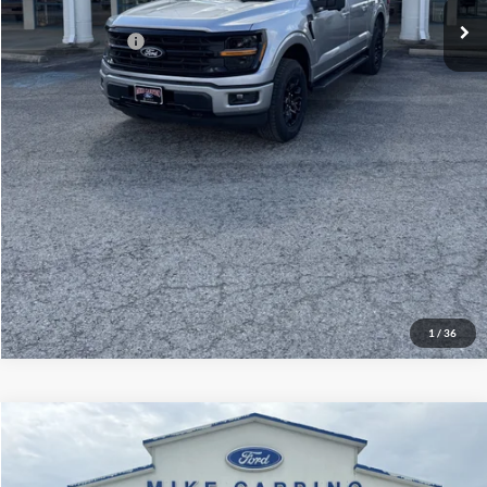
Add. Ford Offers:
-$3,250
Click To Call
Check Availability
View Details
1
/
36
Compare Vehicle
$60,929
2026
Ford Explorer
ST
YOUR PRICE
Special Offer
Price Drop