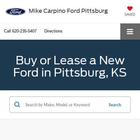
Mike Carpino Ford Pittsburg
SAVED
Call
620-235-5407
Directions
Buy or Lease a New
Ford in Pittsburg, KS
Search