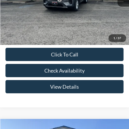
Admin Fee:
+$299
Your Price:
$41,079
Add. Ford Offers:
-$2,750
1
/
37
Click To Call
Check Availability
View Details
Compare Vehicle