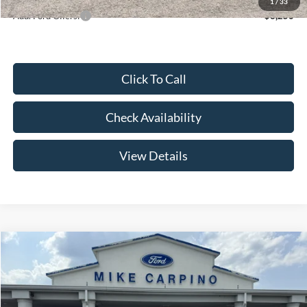
1
/
33
Add. Ford Offers:
-$3,250
Click To Call
Check Availability
View Details
Compare Vehicle
$52,644
2026
Ford Super Duty F-250 SRW
F-250® XL
YOUR PRICE
Special Offer
Price Drop
VIN:
1FT7W2AA2TEE85085
Stock:
NT4529
Model:
W2A
Less