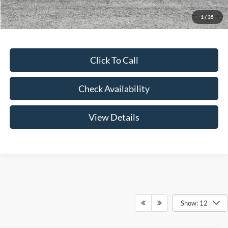
Add. Ford Offers:
-$3,250
1
/
35
Click To Call
Check Availability
View Details
Show: 12