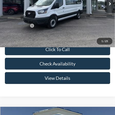
Price w/ Accessories:
$63,355
Admin Fee:
+$299
Your Price:
$63,654
Add. Ford Offers:
-$2,000
1
/
25
Click To Call
Check Availability
View Details
Compare Vehicle