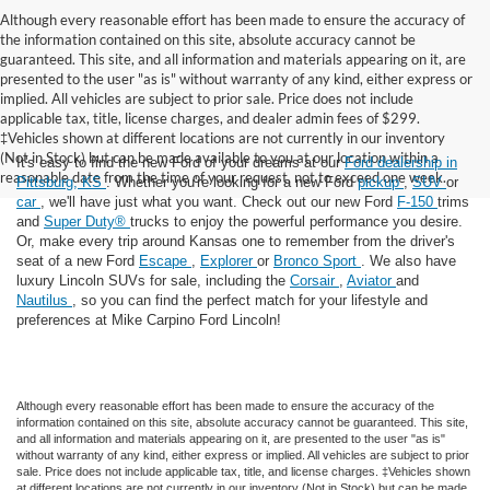
Although every reasonable effort has been made to ensure the accuracy of
the information contained on this site, absolute accuracy cannot be
guaranteed. This site, and all information and materials appearing on it, are
presented to the user "as is" without warranty of any kind, either express or
implied. All vehicles are subject to prior sale. Price does not include
applicable tax, title, license charges, and dealer admin fees of $299.
‡Vehicles shown at different locations are not currently in our inventory
(Not in Stock) but can be made available to you at our location within a
It's easy to find the new Ford of your dreams at our
Ford dealership in
reasonable date from the time of your request, not to exceed one week.
Pittsburg, KS
. Whether you're looking for a new Ford
pickup
,
SUV
or
car
, we'll have just what you want. Check out our new Ford
F-150
trims
and
Super Duty®
trucks to enjoy the powerful performance you desire.
Or, make every trip around Kansas one to remember from the driver's
seat of a new Ford
Escape
,
Explorer
or
Bronco Sport
. We also have
luxury Lincoln SUVs for sale, including the
Corsair
,
Aviator
and
Nautilus
, so you can find the perfect match for your lifestyle and
preferences at Mike Carpino Ford Lincoln!
Although every reasonable effort has been made to ensure the accuracy of the
information contained on this site, absolute accuracy cannot be guaranteed. This site,
and all information and materials appearing on it, are presented to the user "as is"
without warranty of any kind, either express or implied. All vehicles are subject to prior
sale. Price does not include applicable tax, title, and license charges. ‡Vehicles shown
at different locations are not currently in our inventory (Not in Stock) but can be made