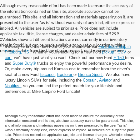
Although every reasonable effort has been made to ensure the accuracy of
the information contained on this site, absolute accuracy cannot be
guaranteed. This site, and all information and materials appearing on it, are
presented to the user "as is" without warranty of any kind, either express or
implied. All vehicles are subject to prior sale. Price does not include
applicable tax, title, license charges, and dealer admin fees of $299.
‡Vehicles shown at different locations are not currently in our inventory
(Not in Stock) but can be made available to you at our location within a
It's easy to find the new Ford of your dreams at our
Ford dealership in
reasonable date from the time of your request, not to exceed one week.
Pittsburg, KS
. Whether you're looking for a new Ford
pickup
,
SUV
or
car
, we'll have just what you want. Check out our new Ford
F-150
trims
and
Super Duty®
trucks to enjoy the powerful performance you desire.
Or, make every trip around Kansas one to remember from the driver's
seat of a new Ford
Escape
,
Explorer
or
Bronco Sport
. We also have
luxury Lincoln SUVs for sale, including the
Corsair
,
Aviator
and
Nautilus
, so you can find the perfect match for your lifestyle and
preferences at Mike Carpino Ford Lincoln!
Although every reasonable effort has been made to ensure the accuracy of the
information contained on this site, absolute accuracy cannot be guaranteed. This site,
and all information and materials appearing on it, are presented to the user "as is"
without warranty of any kind, either express or implied. All vehicles are subject to prior
sale. Price does not include applicable tax, title, and license charges. ‡Vehicles shown
at different locations are not currently in our inventory (Not in Stock) but can be made