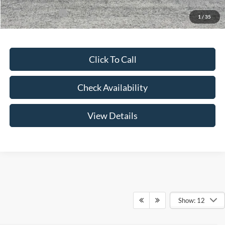
Add. Ford Offers:
-$3,250
1
/
35
Click To Call
Check Availability
View Details
Show: 12