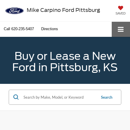
Mike Carpino Ford Pittsburg
SAVED
Call
620-235-5407
Directions
Buy or Lease a New
Ford in Pittsburg, KS
Search