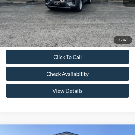
Admin Fee:
+$299
Your Price:
$41,079
Add. Ford Offers:
-$2,750
1
/
37
Click To Call
Check Availability
View Details
Compare Vehicle