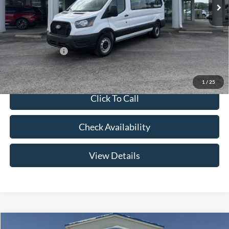
Price w/ Accessories:
$63,355
Admin Fee:
+$299
Your Price:
$63,654
Add. Ford Offers:
-$2,000
1
/
25
Click To Call
Check Availability
View Details
Compare Vehicle