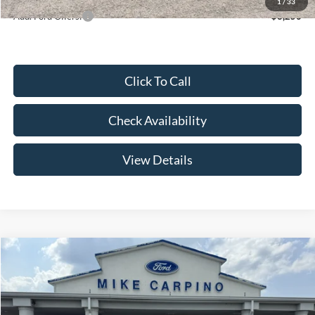
1
/
33
Add. Ford Offers:
-$3,250
Click To Call
Check Availability
View Details
Compare Vehicle
$52,644
2026
Ford Super Duty F-250 SRW
F-250® XL
YOUR PRICE
Special Offer
Price Drop
VIN:
1FT7W2AA2TEE85085
Stock:
NT4529
Model:
W2A
Less