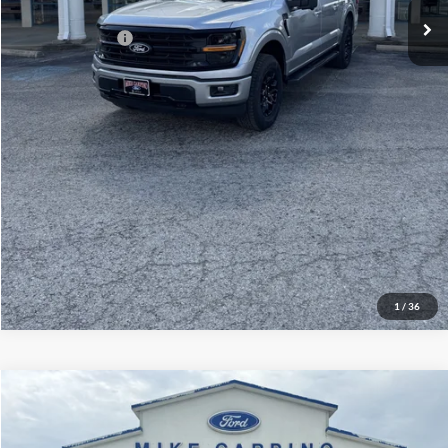
Add. Ford Offers:
-$3,250
Click To Call
Check Availability
View Details
1
/
36
Compare Vehicle
$60,929
2026
Ford Explorer
ST
YOUR PRICE
Special Offer
Price Drop