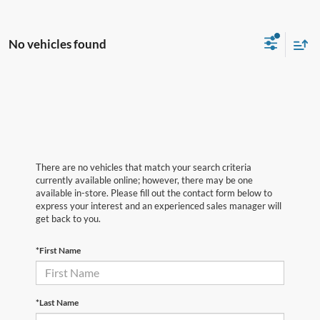
No vehicles found
There are no vehicles that match your search criteria
currently available online; however, there may be one
available in-store. Please fill out the contact form below to
express your interest and an experienced sales manager will
get back to you.
*First Name
*Last Name