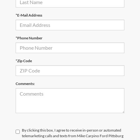
*E-Mail Address
*Phone Number
*Zip Code
Comments:
By clicking this box, I agree to receive in-person or automated
telemarketing calls and texts from Mike Carpino Ford Pittsburg