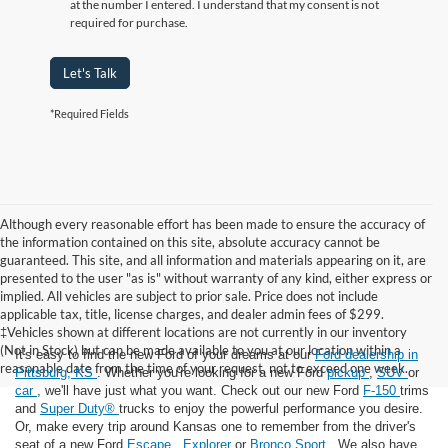
at the number I entered. I understand that my consent is not
required for purchase.
Let's Talk
*Required Fields
Although every reasonable effort has been made to ensure the accuracy of
the information contained on this site, absolute accuracy cannot be
guaranteed. This site, and all information and materials appearing on it, are
presented to the user "as is" without warranty of any kind, either express or
implied. All vehicles are subject to prior sale. Price does not include
applicable tax, title, license charges, and dealer admin fees of $299.
‡Vehicles shown at different locations are not currently in our inventory
(Not in Stock) but can be made available to you at our location within a
It's easy to find the new Ford of your dreams at our
Ford dealership in
reasonable date from the time of your request, not to exceed one week.
Pittsburg, KS
. Whether you're looking for a new Ford
pickup
,
SUV
or
car
, we'll have just what you want. Check out our new Ford
F-150
trims
and
Super Duty®
trucks to enjoy the powerful performance you desire.
Or, make every trip around Kansas one to remember from the driver's
seat of a new Ford
Escape
,
Explorer
or
Bronco Sport
. We also have