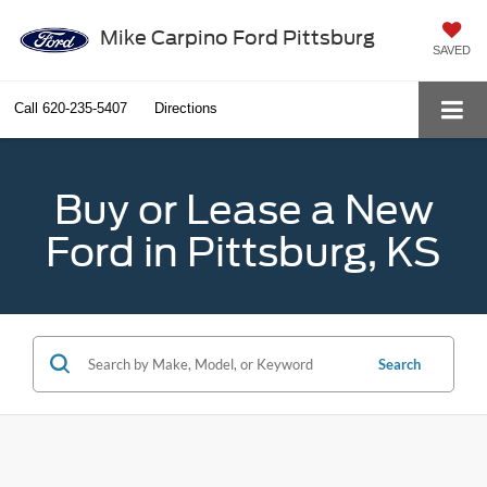
Mike Carpino Ford Pittsburg
SAVED
Call
620-235-5407
Directions
Buy or Lease a New
Ford in Pittsburg, KS
Search