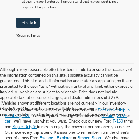
at the number I entered. I understand that my consent is not
required for purchase.
Let's Talk
*Required Fields
Although every reasonable effort has been made to ensure the accuracy of
the information contained on this site, absolute accuracy cannot be
guaranteed. This site, and all information and materials appearing on it, are
presented to the user "as is" without warranty of any kind, either express or
implied. All vehicles are subject to prior sale. Price does not include
applicable tax, title, license charges, and dealer admin fees of $299.
‡Vehicles shown at different locations are not currently in our inventory
(Not in Stock) but can be made available to you at our location within a
It's easy to find the new Ford of your dreams at our
Ford dealership in
reasonable date from the time of your request, not to exceed one week.
Pittsburg, KS
. Whether you're looking for a new Ford
pickup
,
SUV
or
car
, we'll have just what you want. Check out our new Ford
F-150
trims
and
Super Duty®
trucks to enjoy the powerful performance you desire.
Or, make every trip around Kansas one to remember from the driver's
seat of a new Ford
Escape
,
Explorer
or
Bronco Sport
. We also have