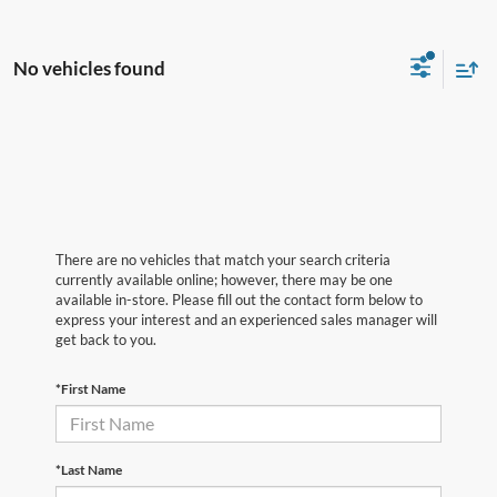
No vehicles found
There are no vehicles that match your search criteria
currently available online; however, there may be one
available in-store. Please fill out the contact form below to
express your interest and an experienced sales manager will
get back to you.
*First Name
*Last Name