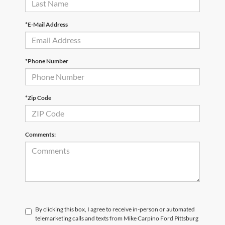
*E-Mail Address
*Phone Number
*Zip Code
Comments:
By clicking this box, I agree to receive in-person or automated
telemarketing calls and texts from Mike Carpino Ford Pittsburg