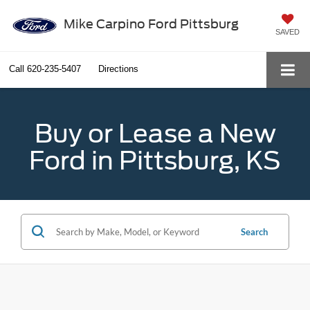
Mike Carpino Ford Pittsburg
SAVED
Call
620-235-5407
Directions
Buy or Lease a New
Ford in Pittsburg, KS
Search