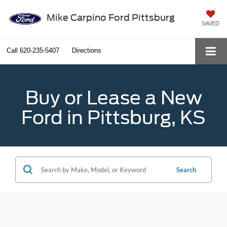
Mike Carpino Ford Pittsburg
SAVED
Call
620-235-5407
Directions
Buy or Lease a New
Ford in Pittsburg, KS
Search