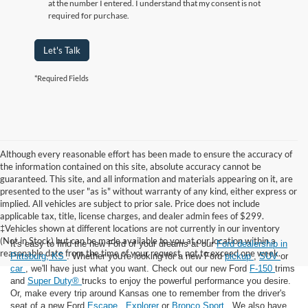
at the number I entered. I understand that my consent is not
required for purchase.
Let's Talk
*Required Fields
Although every reasonable effort has been made to ensure the accuracy of
the information contained on this site, absolute accuracy cannot be
guaranteed. This site, and all information and materials appearing on it, are
presented to the user "as is" without warranty of any kind, either express or
implied. All vehicles are subject to prior sale. Price does not include
applicable tax, title, license charges, and dealer admin fees of $299.
‡Vehicles shown at different locations are not currently in our inventory
(Not in Stock) but can be made available to you at our location within a
It's easy to find the new Ford of your dreams at our
Ford dealership in
reasonable date from the time of your request, not to exceed one week.
Pittsburg, KS
. Whether you're looking for a new Ford
pickup
,
SUV
or
car
, we'll have just what you want. Check out our new Ford
F-150
trims
and
Super Duty®
trucks to enjoy the powerful performance you desire.
Or, make every trip around Kansas one to remember from the driver's
seat of a new Ford
Escape
,
Explorer
or
Bronco Sport
. We also have