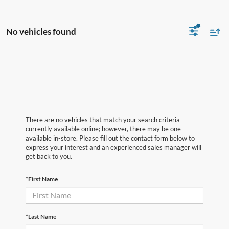
No vehicles found
There are no vehicles that match your search criteria
currently available online; however, there may be one
available in-store. Please fill out the contact form below to
express your interest and an experienced sales manager will
get back to you.
*First Name
*Last Name