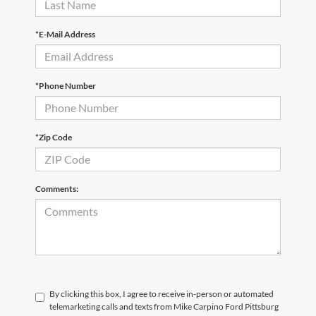
*E-Mail Address
*Phone Number
*Zip Code
Comments:
By clicking this box, I agree to receive in-person or automated
telemarketing calls and texts from Mike Carpino Ford Pittsburg