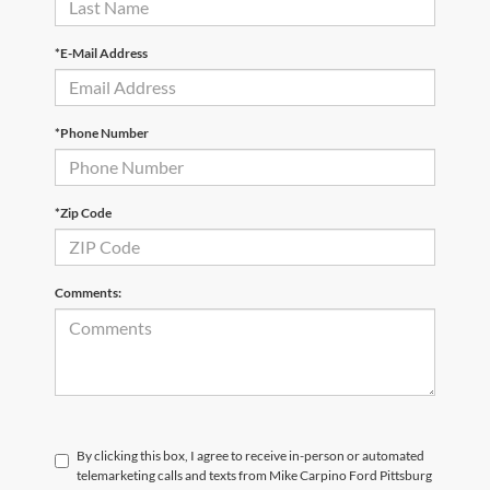
*E-Mail Address
*Phone Number
*Zip Code
Comments:
By clicking this box, I agree to receive in-person or automated
telemarketing calls and texts from Mike Carpino Ford Pittsburg