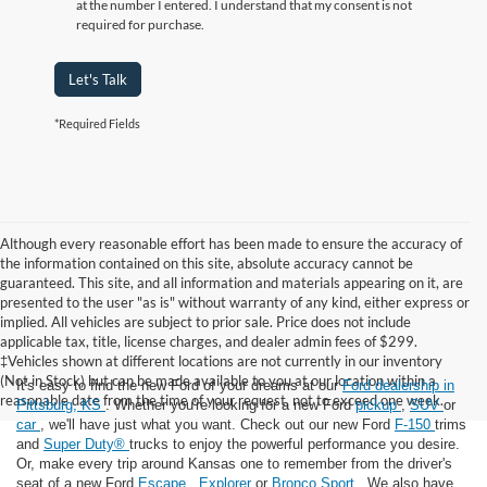
at the number I entered. I understand that my consent is not
required for purchase.
Let's Talk
*Required Fields
Although every reasonable effort has been made to ensure the accuracy of
the information contained on this site, absolute accuracy cannot be
guaranteed. This site, and all information and materials appearing on it, are
presented to the user "as is" without warranty of any kind, either express or
implied. All vehicles are subject to prior sale. Price does not include
applicable tax, title, license charges, and dealer admin fees of $299.
‡Vehicles shown at different locations are not currently in our inventory
(Not in Stock) but can be made available to you at our location within a
It's easy to find the new Ford of your dreams at our
Ford dealership in
reasonable date from the time of your request, not to exceed one week.
Pittsburg, KS
. Whether you're looking for a new Ford
pickup
,
SUV
or
car
, we'll have just what you want. Check out our new Ford
F-150
trims
and
Super Duty®
trucks to enjoy the powerful performance you desire.
Or, make every trip around Kansas one to remember from the driver's
seat of a new Ford
Escape
,
Explorer
or
Bronco Sport
. We also have