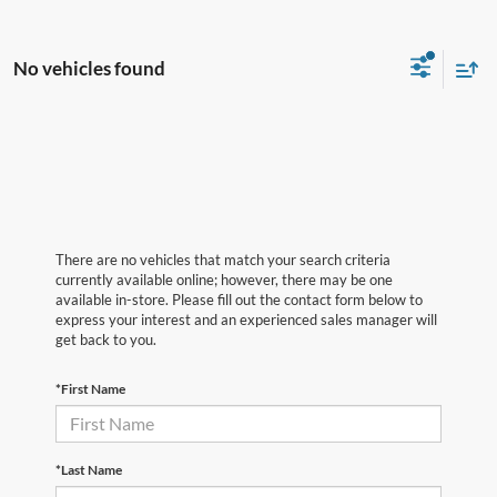
No vehicles found
There are no vehicles that match your search criteria
currently available online; however, there may be one
available in-store. Please fill out the contact form below to
express your interest and an experienced sales manager will
get back to you.
*First Name
*Last Name