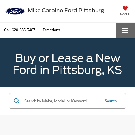
Mike Carpino Ford Pittsburg
SAVED
Call
620-235-5407
Directions
Buy or Lease a New
Ford in Pittsburg, KS
Search