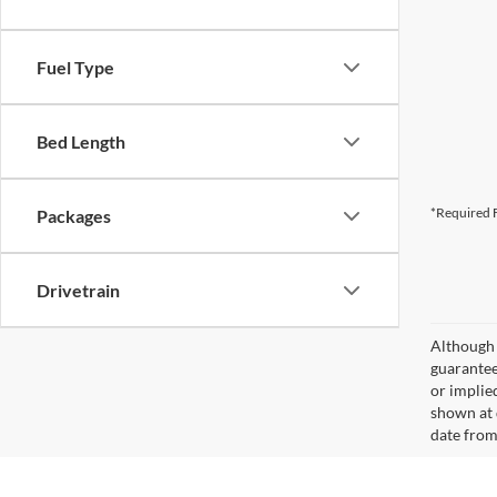
Fuel Type
Bed Length
*Required F
Packages
Drivetrain
Although 
guaranteed
or implied
shown at 
date from