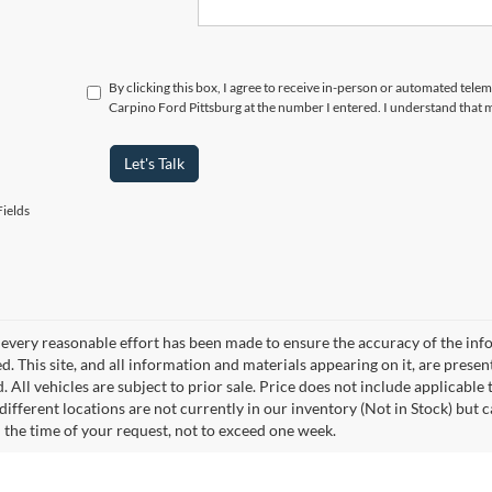
By clicking this box, I agree to receive in-person or automated tele
Carpino Ford Pittsburg at the number I entered. I understand that 
Let's Talk
ields
every reasonable effort has been made to ensure the accuracy of the info
. This site, and all information and materials appearing on it, are presen
. All vehicles are subject to prior sale. Price does not include applicable 
different locations are not currently in our inventory (Not in Stock) but 
 the time of your request, not to exceed one week.