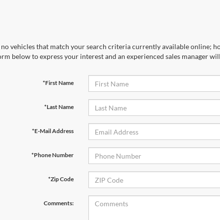
no vehicles that match your search criteria currently available online; ho
orm below to express your interest and an experienced sales manager will
*First Name
*Last Name
*E-Mail Address
*Phone Number
*Zip Code
Comments: