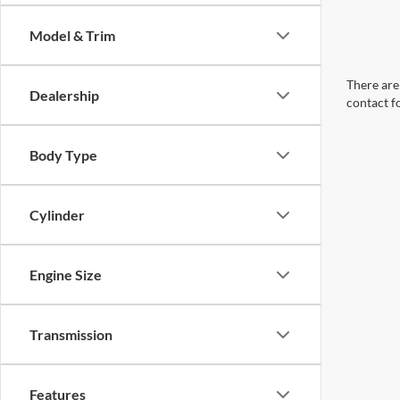
Model & Trim
There are 
Dealership
contact f
Body Type
Cylinder
Engine Size
Transmission
Features