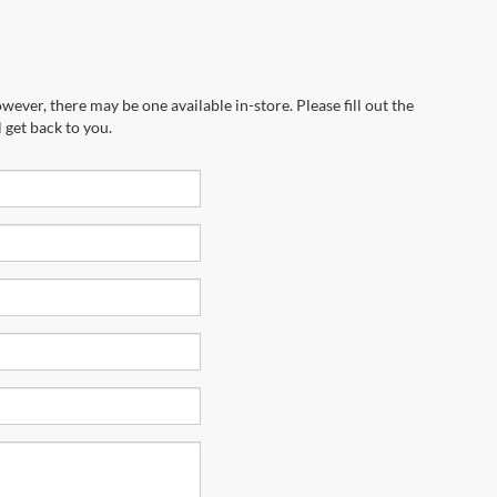
wever, there may be one available in-store. Please fill out the
 get back to you.