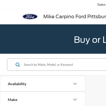
Sales
Mike Carpino Ford Pittsbu
Buy or 
Availability
Make