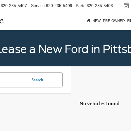
620-235-5407
Service
620-235-5409
Parts
620-235-5406
rg
NEW
PRE-OWNED
F
Lease a New Ford in Pitts
Search
No vehicles found