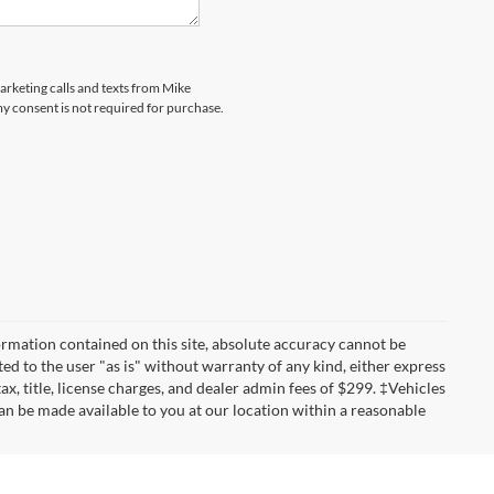
marketing calls and texts from Mike
my consent is not required for purchase.
rmation contained on this site, absolute accuracy cannot be
ted to the user "as is" without warranty of any kind, either express
tax, title, license charges, and dealer admin fees of $299. ‡Vehicles
can be made available to you at our location within a reasonable