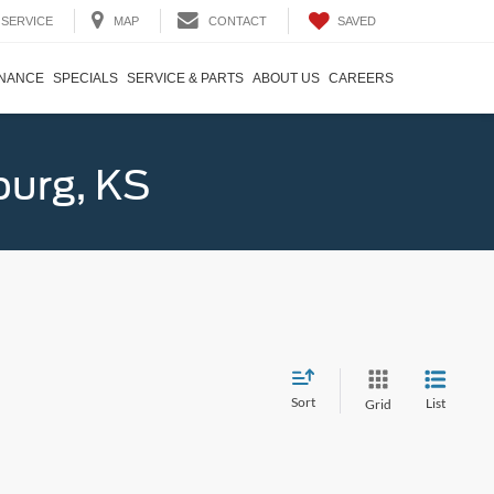
SAVED
SERVICE
MAP
CONTACT
INANCE
SPECIALS
SERVICE & PARTS
ABOUT US
CAREERS
burg, KS
Sort
List
Grid