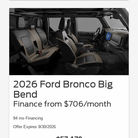
2026 Ford Bronco Big
Bend
Finance from $706/month
84 mo Financing
Offer Expires 9/30/2026