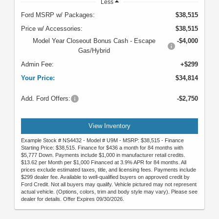
Less
Ford MSRP w/ Packages:
$38,515
Price w/ Accessories:
$38,515
Model Year Closeout Bonus Cash - Escape
-$4,000
Gas/Hybrid
Admin Fee:
+$299
Your Price:
$34,814
Add. Ford Offers:
-$2,750
View Inventory
Example Stock # NS4432 - Model # U9M - MSRP: $38,515 - Finance
Starting Price: $38,515. Finance for $436 a month for 84 months with
$5,777 Down. Payments include $1,000 in manufacturer retail credits.
$13.62 per Month per $1,000 Financed at 3.9% APR for 84 months. All
prices exclude estimated taxes, title, and licensing fees. Payments include
$299 dealer fee. Available to well-qualified buyers on approved credit by
Ford Credit. Not all buyers may qualify. Vehicle pictured may not represent
actual vehicle. (Options, colors, trim and body style may vary). Please see
dealer for details. Offer Expires 09/30/2026.