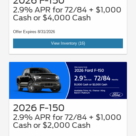
2026 F-150
2.9% APR for 72/84 + $1,000
Cash or $4,000 Cash
Offer Expires 8/31/2026
View Inventory (16)
2026 F-150
2.9% APR for 72/84 + $1,000
Cash or $2,000 Cash