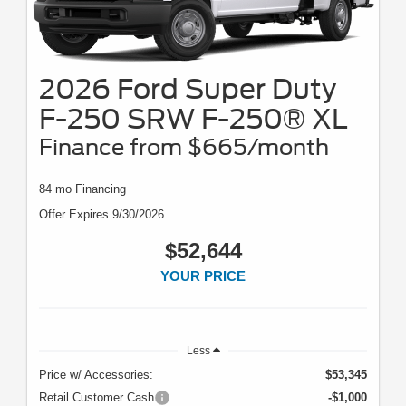
2026 Ford Super Duty
F-250 SRW F-250® XL
Finance from $665/month
84 mo Financing
Offer Expires 9/30/2026
$52,644
YOUR PRICE
Less
Price w/ Accessories:
$53,345
Retail Customer Cash
-$1,000