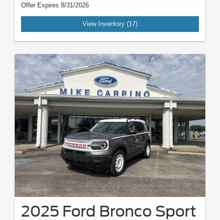
Offer Expires 8/31/2026
View Inventory (17)
2025 Ford Bronco Sport