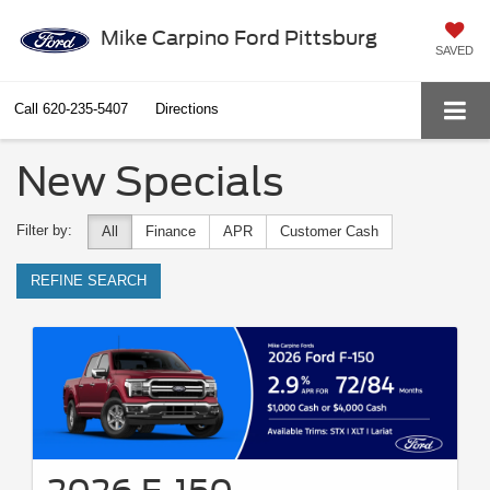
Mike Carpino Ford Pittsburg
SAVED
Call
620-235-5407
Directions
New Specials
Filter by:
All
Finance
APR
Customer Cash
REFINE SEARCH