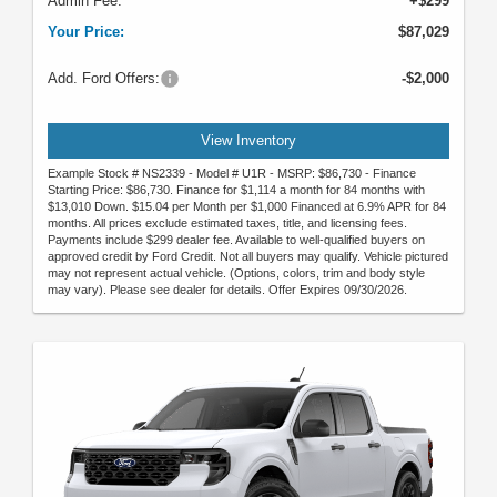
Admin Fee:
+$299
Your Price:
$87,029
Add. Ford Offers:
-$2,000
View Inventory
Example Stock # NS2339 - Model # U1R - MSRP: $86,730 - Finance
Starting Price: $86,730. Finance for $1,114 a month for 84 months with
$13,010 Down. $15.04 per Month per $1,000 Financed at 6.9% APR for 84
months. All prices exclude estimated taxes, title, and licensing fees.
Payments include $299 dealer fee. Available to well-qualified buyers on
approved credit by Ford Credit. Not all buyers may qualify. Vehicle pictured
may not represent actual vehicle. (Options, colors, trim and body style
may vary). Please see dealer for details. Offer Expires 09/30/2026.