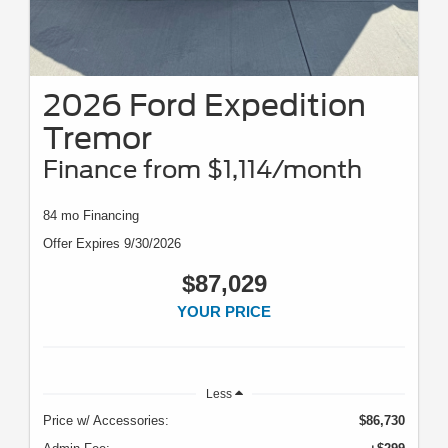
2026 Ford Expedition
Tremor
Finance from $1,114/month
84 mo Financing
Offer Expires 9/30/2026
$87,029
YOUR PRICE
Less
Price w/ Accessories:
$86,730