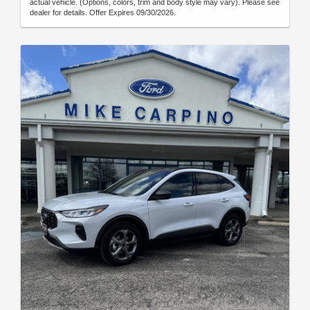
actual vehicle. (Options, colors, trim and body style may vary). Please see
dealer for details. Offer Expires 09/30/2026.