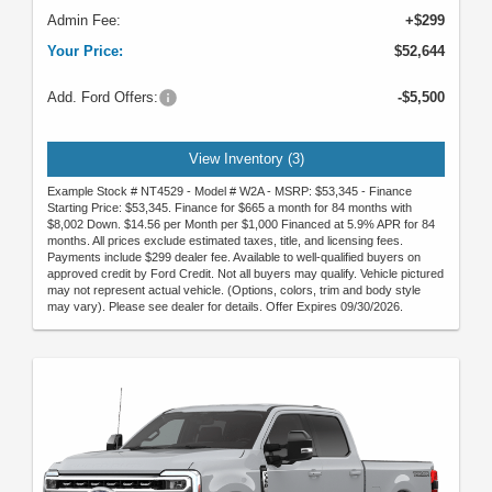
Admin Fee:
+$299
Your Price:
$52,644
Add. Ford Offers:
-$5,500
View Inventory (3)
Example Stock # NT4529 - Model # W2A - MSRP: $53,345 - Finance
Starting Price: $53,345. Finance for $665 a month for 84 months with
$8,002 Down. $14.56 per Month per $1,000 Financed at 5.9% APR for 84
months. All prices exclude estimated taxes, title, and licensing fees.
Payments include $299 dealer fee. Available to well-qualified buyers on
approved credit by Ford Credit. Not all buyers may qualify. Vehicle pictured
may not represent actual vehicle. (Options, colors, trim and body style
may vary). Please see dealer for details. Offer Expires 09/30/2026.