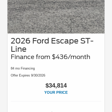
2026 Ford Escape ST-
Line
Finance from $436/month
84 mo Financing
Offer Expires 9/30/2026
$34,814
YOUR PRICE