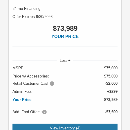
84 mo Financing
Offer Expires 9/30/2026
$73,989
YOUR PRICE
Less
MSRP
$75,690
Price w/ Accessories:
$75,690
Retail Customer Cash
-$2,000
Admin Fee:
+$299
Your Price:
$73,989
Add. Ford Offers:
-$3,500
View Inventory (4)