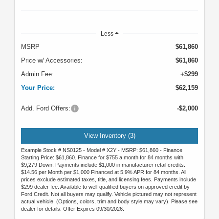
Less
MSRP
$61,860
Price w/ Accessories:
$61,860
Admin Fee:
+$299
Your Price:
$62,159
Add. Ford Offers:
-$2,000
View Inventory (3)
Example Stock # NS0125 - Model # X2Y - MSRP: $61,860 - Finance
Starting Price: $61,860. Finance for $755 a month for 84 months with
$9,279 Down. Payments include $1,000 in manufacturer retail credits.
$14.56 per Month per $1,000 Financed at 5.9% APR for 84 months. All
prices exclude estimated taxes, title, and licensing fees. Payments include
$299 dealer fee. Available to well-qualified buyers on approved credit by
Ford Credit. Not all buyers may qualify. Vehicle pictured may not represent
actual vehicle. (Options, colors, trim and body style may vary). Please see
dealer for details. Offer Expires 09/30/2026.