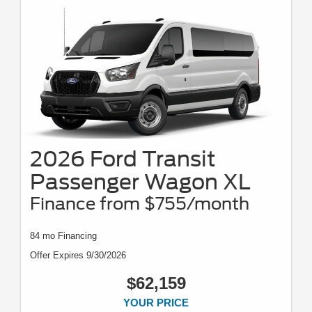
2026 Ford Transit
Passenger Wagon XL
Finance from $755/month
84 mo Financing
Offer Expires 9/30/2026
$62,159
YOUR PRICE