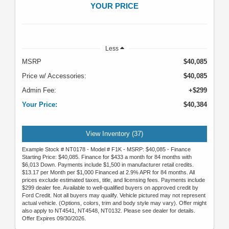
YOUR PRICE
Less
MSRP
$40,085
Price w/ Accessories:
$40,085
Admin Fee:
+$299
Your Price:
$40,384
View Inventory (37)
Example Stock # NT0178 - Model # F1K - MSRP: $40,085 - Finance
Starting Price: $40,085. Finance for $433 a month for 84 months with
$6,013 Down. Payments include $1,500 in manufacturer retail credits.
$13.17 per Month per $1,000 Financed at 2.9% APR for 84 months. All
prices exclude estimated taxes, title, and licensing fees. Payments include
$299 dealer fee. Available to well-qualified buyers on approved credit by
Ford Credit. Not all buyers may qualify. Vehicle pictured may not represent
actual vehicle. (Options, colors, trim and body style may vary). Offer might
also apply to NT4541, NT4548, NT0132. Please see dealer for details.
Offer Expires 09/30/2026.