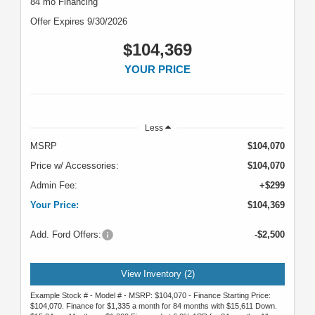
84 mo Financing
Offer Expires 9/30/2026
$104,369
YOUR PRICE
Less
MSRP
$104,070
Price w/ Accessories:
$104,070
Admin Fee:
+$299
Your Price:
$104,369
Add. Ford Offers:
-$2,500
View Inventory (2)
Example Stock # - Model # - MSRP: $104,070 - Finance Starting Price:
$104,070. Finance for $1,335 a month for 84 months with $15,611 Down.