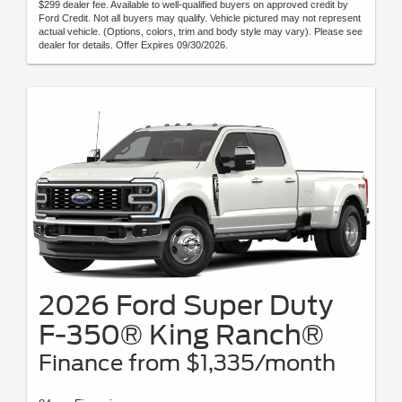
$299 dealer fee. Available to well-qualified buyers on approved credit by
Ford Credit. Not all buyers may qualify. Vehicle pictured may not represent
actual vehicle. (Options, colors, trim and body style may vary). Please see
dealer for details. Offer Expires 09/30/2026.
2026 Ford Super Duty
F-350® King Ranch®
Finance from $1,335/month