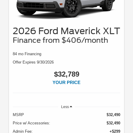
2026 Ford Maverick XLT
Finance from $406/month
84 mo Financing
Offer Expires 9/30/2026
$32,789
YOUR PRICE
Less
MSRP
$32,490
Price w/ Accessories:
$32,490
Admin Fee:
+$299