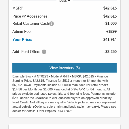
Less
MSRP
$42,615
Price w/ Accessories:
$42,615
Retail Customer Cash
-$1,000
Admin Fee:
+$299
Your Price:
$41,914
Add. Ford Offers:
-$3,250
View Inventory (3)
Example Stock # NT0223 - Model # R4H - MSRP: $42,615 - Finance
Starting Price: $42,615. Finance for $517 a month for 84 months with
$6,392 Down. Payments include $1,000 in manufacturer retail credits.
$14.56 per Month per $1,000 Financed at 5.9% APR for 84 months. All
prices exclude estimated taxes, title, and licensing fees. Payments include
$299 dealer fee. Available to well-qualified buyers on approved credit by
Ford Credit. Not all buyers may qualify. Vehicle pictured may not represent
actual vehicle. (Options, colors, trim and body style may vary). Please see
dealer for details. Offer Expires 09/30/2026.