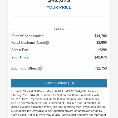
YOUR PRICE
Less
Price w/ Accessories:
$44,780
Retail Customer Cash
-$3,000
Admin Fee:
+$299
Your Price:
$42,079
Add. Ford Offers:
-$2,750
View Inventory (10)
Example Stock # NS4571 - Model # K8D - MSRP: $44,780 - Finance
Starting Price: $44,780. Finance for $509 a month for 84 months with
$6,717 Down. Payments include $1,000 in manufacturer retail credits.
$13.62 per Month per $1,000 Financed at 3.9% APR for 84 months. All
prices exclude estimated taxes, title, and licensing fees. Payments include
$299 dealer fee. Available to well-qualified buyers on approved credit by
Ford Credit. Not all buyers may qualify. Vehicle pictured may not represent