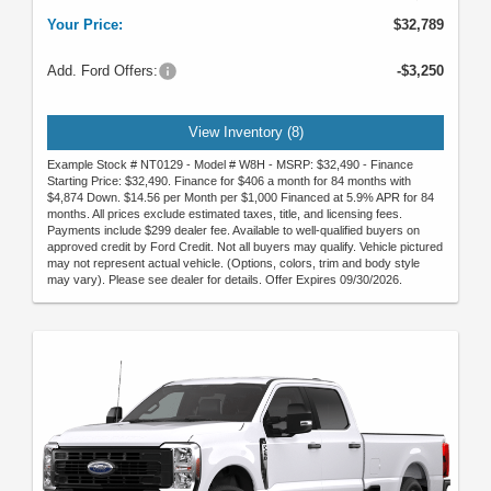
Your Price:
$32,789
Add. Ford Offers:
-$3,250
View Inventory (8)
Example Stock # NT0129 - Model # W8H - MSRP: $32,490 - Finance
Starting Price: $32,490. Finance for $406 a month for 84 months with
$4,874 Down. $14.56 per Month per $1,000 Financed at 5.9% APR for 84
months. All prices exclude estimated taxes, title, and licensing fees.
Payments include $299 dealer fee. Available to well-qualified buyers on
approved credit by Ford Credit. Not all buyers may qualify. Vehicle pictured
may not represent actual vehicle. (Options, colors, trim and body style
may vary). Please see dealer for details. Offer Expires 09/30/2026.