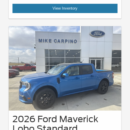
View Inventory
2026 Ford Maverick
Lobo Standard