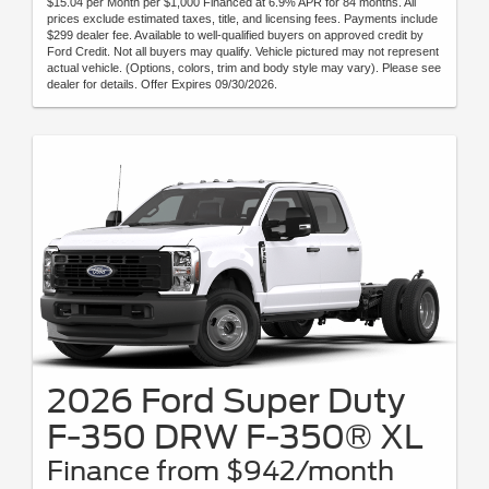
$15.04 per Month per $1,000 Financed at 6.9% APR for 84 months. All
prices exclude estimated taxes, title, and licensing fees. Payments include
$299 dealer fee. Available to well-qualified buyers on approved credit by
Ford Credit. Not all buyers may qualify. Vehicle pictured may not represent
actual vehicle. (Options, colors, trim and body style may vary). Please see
dealer for details. Offer Expires 09/30/2026.
2026 Ford Super Duty
F-350 DRW F-350® XL
Finance from $942/month