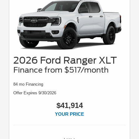
2026 Ford Ranger XLT
Finance from $517/month
84 mo Financing
Offer Expires 9/30/2026
$41,914
YOUR PRICE