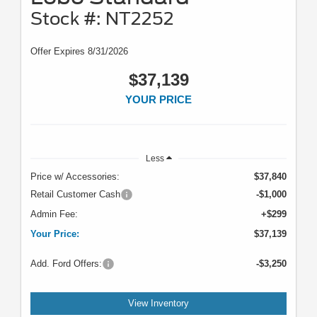
Stock #: NT2252
Offer Expires 8/31/2026
$37,139
YOUR PRICE
Less
Price w/ Accessories:
$37,840
Retail Customer Cash
-$1,000
Admin Fee:
+$299
Your Price:
$37,139
Add. Ford Offers:
-$3,250
View Inventory