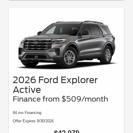
2026 Ford Explorer
Active
Finance from $509/month
84 mo Financing
Offer Expires 9/30/2026
$42,079