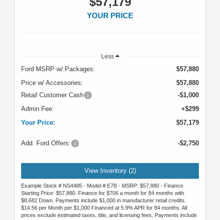
$57,179
YOUR PRICE
Less
Ford MSRP w/ Packages:
$57,880
Price w/ Accessories:
$57,880
Retail Customer Cash
-$1,000
Admin Fee:
+$299
Your Price:
$57,179
Add. Ford Offers:
-$2,750
View Inventory (2)
Example Stock # NS4485 - Model # E7B - MSRP: $57,880 - Finance
Starting Price: $57,880. Finance for $706 a month for 84 months with
$8,682 Down. Payments include $1,000 in manufacturer retail credits.
$14.56 per Month per $1,000 Financed at 5.9% APR for 84 months. All
prices exclude estimated taxes, title, and licensing fees. Payments include