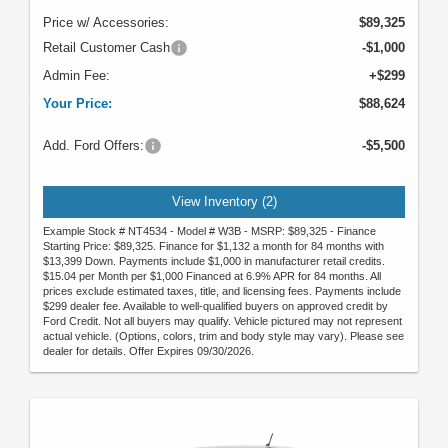
Price w/ Accessories:
$89,325
Retail Customer Cash
-$1,000
Admin Fee:
+$299
Your Price:
$88,624
Add. Ford Offers:
-$5,500
View Inventory (2)
Example Stock # NT4534 - Model # W3B - MSRP: $89,325 - Finance
Starting Price: $89,325. Finance for $1,132 a month for 84 months with
$13,399 Down. Payments include $1,000 in manufacturer retail credits.
$15.04 per Month per $1,000 Financed at 6.9% APR for 84 months. All
prices exclude estimated taxes, title, and licensing fees. Payments include
$299 dealer fee. Available to well-qualified buyers on approved credit by
Ford Credit. Not all buyers may qualify. Vehicle pictured may not represent
actual vehicle. (Options, colors, trim and body style may vary). Please see
dealer for details. Offer Expires 09/30/2026.