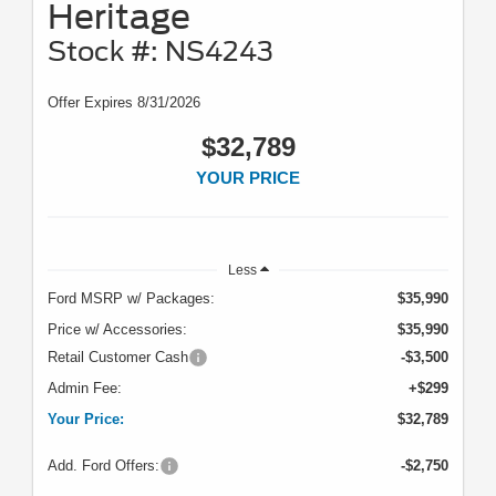
Heritage
Stock #: NS4243
Offer Expires 8/31/2026
$32,789
YOUR PRICE
Less
Ford MSRP w/ Packages:
$35,990
Price w/ Accessories:
$35,990
Retail Customer Cash
-$3,500
Admin Fee:
+$299
Your Price:
$32,789
Add. Ford Offers:
-$2,750