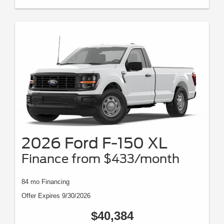
2026 Ford F-150 XL
Finance from $433/month
84 mo Financing
Offer Expires 9/30/2026
$40,384