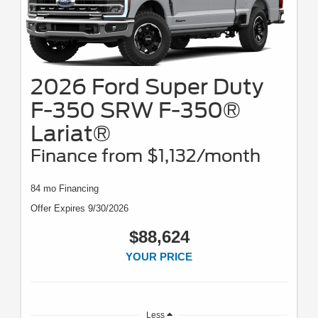
2026 Ford Super Duty
F-350 SRW F-350®
Lariat®
Finance from $1,132/month
84 mo Financing
Offer Expires 9/30/2026
$88,624
YOUR PRICE
Less