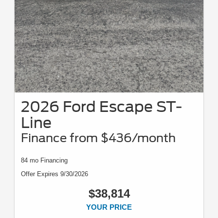
2026 Ford Escape ST-
Line
Finance from $436/month
84 mo Financing
Offer Expires 9/30/2026
$38,814
YOUR PRICE