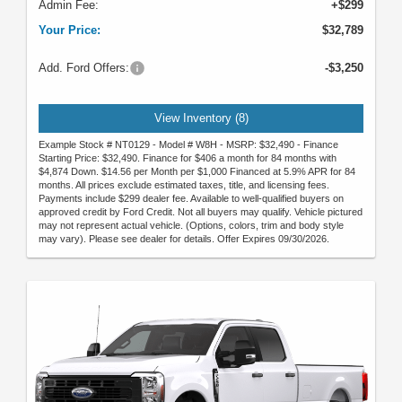
Admin Fee:
+$299
Your Price:
$32,789
Add. Ford Offers:
-$3,250
View Inventory (8)
Example Stock # NT0129 - Model # W8H - MSRP: $32,490 - Finance
Starting Price: $32,490. Finance for $406 a month for 84 months with
$4,874 Down. $14.56 per Month per $1,000 Financed at 5.9% APR for 84
months. All prices exclude estimated taxes, title, and licensing fees.
Payments include $299 dealer fee. Available to well-qualified buyers on
approved credit by Ford Credit. Not all buyers may qualify. Vehicle pictured
may not represent actual vehicle. (Options, colors, trim and body style
may vary). Please see dealer for details. Offer Expires 09/30/2026.