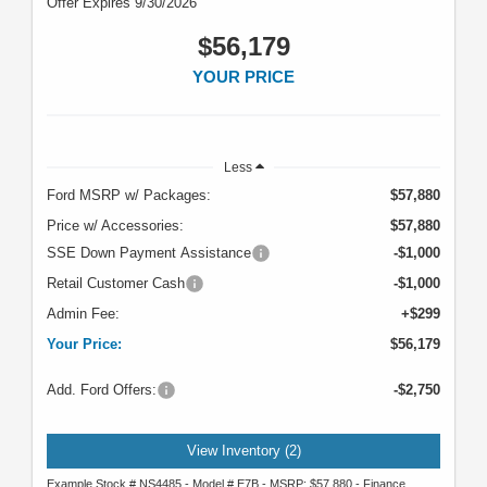
Offer Expires 9/30/2026
$56,179
YOUR PRICE
Less
Ford MSRP w/ Packages:
$57,880
Price w/ Accessories:
$57,880
SSE Down Payment Assistance
-$1,000
Retail Customer Cash
-$1,000
Admin Fee:
+$299
Your Price:
$56,179
Add. Ford Offers:
-$2,750
View Inventory (2)
Example Stock # NS4485 - Model # E7B - MSRP: $57,880 - Finance