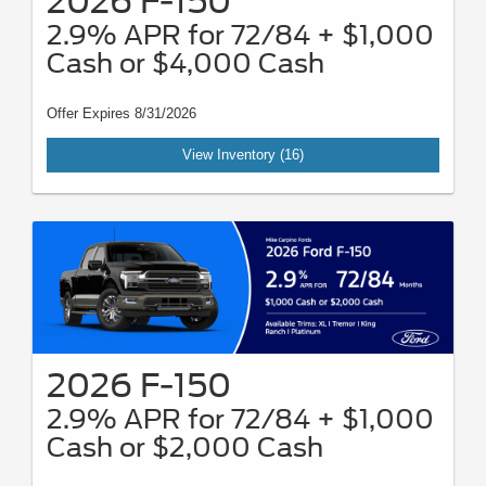
2026 F-150
2.9% APR for 72/84 + $1,000
Cash or $4,000 Cash
Offer Expires 8/31/2026
View Inventory (16)
2026 F-150
2.9% APR for 72/84 + $1,000
Cash or $2,000 Cash