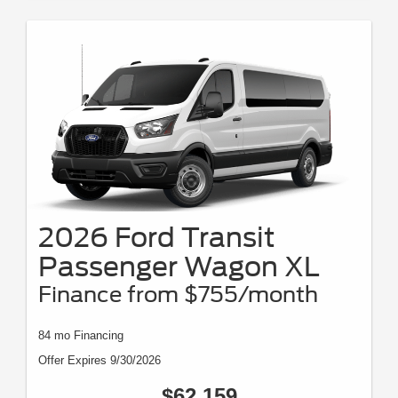
2026 Ford Transit
Passenger Wagon XL
Finance from $755/month
84 mo Financing
Offer Expires 9/30/2026
$62,159