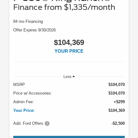
Finance from $1,335/month
84 mo Financing
Offer Expires 9/30/2026
$104,369
YOUR PRICE
Less
MSRP
$104,070
Price w/ Accessories:
$104,070
Admin Fee:
+$299
Your Price:
$104,369
Add. Ford Offers:
-$2,500