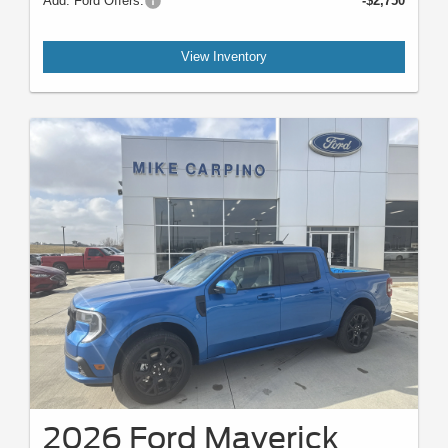
Add. Ford Offers:
-$2,750
View Inventory
2026 Ford Maverick