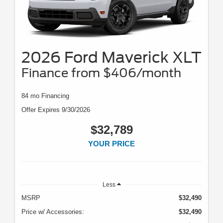
2026 Ford Maverick XLT
Finance from $406/month
84 mo Financing
Offer Expires 9/30/2026
$32,789
YOUR PRICE
Less
MSRP
$32,490
Price w/ Accessories:
$32,490