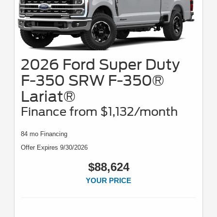
2026 Ford Super Duty
F-350 SRW F-350®
Lariat®
Finance from $1,132/month
84 mo Financing
Offer Expires 9/30/2026
$88,624
YOUR PRICE