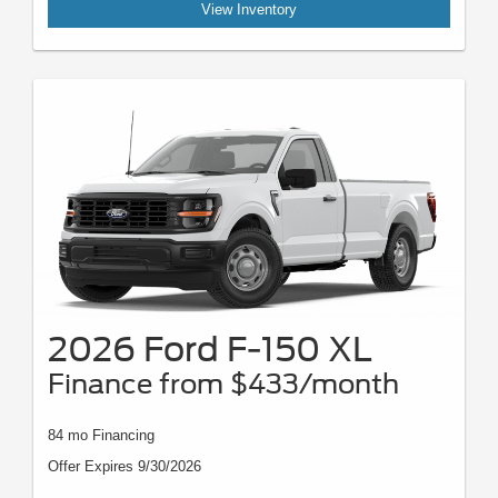
View Inventory
2026 Ford F-150 XL
Finance from $433/month
84 mo Financing
Offer Expires 9/30/2026