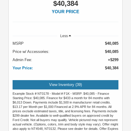
$40,384
YOUR PRICE
Less
MSRP
$40,085
Price w/ Accessories:
$40,085
Admin Fee:
+$299
Your Price:
$40,384
View Inventory (39)
Example Stock # NT0178 - Model # F1K - MSRP: $40,085 - Finance
Starting Price: $40,085. Finance for $433 a month for 84 months with
$6,013 Down. Payments include $1,500 in manufacturer retail credits.
$13.17 per Month per $1,000 Financed at 2.9% APR for 84 months. All
prices exclude estimated taxes, title, and licensing fees. Payments include
$299 dealer fee. Available to well-qualified buyers on approved credit by
Ford Credit. Not all buyers may qualify. Vehicle pictured may not represent
actual vehicle. (Options, colors, trim and body style may vary). Offer might
also apply to NT4548, NT0132. Please see dealer for details. Offer Expires