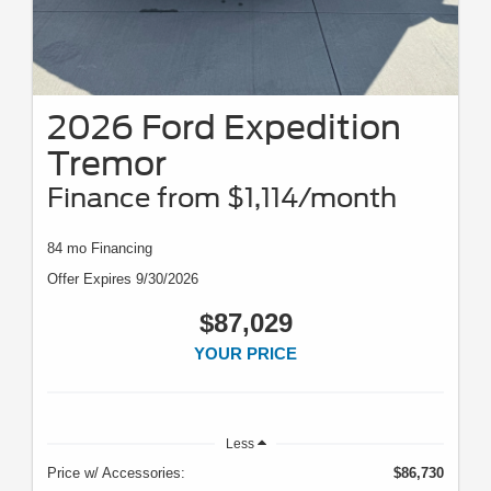
2026 Ford Expedition
Tremor
Finance from $1,114/month
84 mo Financing
Offer Expires 9/30/2026
$87,029
YOUR PRICE
Less
Price w/ Accessories:
$86,730