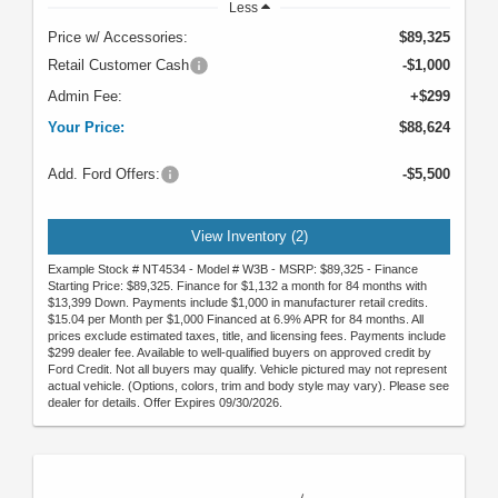
Less
Price w/ Accessories:
$89,325
Retail Customer Cash
-$1,000
Admin Fee:
+$299
Your Price:
$88,624
Add. Ford Offers:
-$5,500
View Inventory (2)
Example Stock # NT4534 - Model # W3B - MSRP: $89,325 - Finance
Starting Price: $89,325. Finance for $1,132 a month for 84 months with
$13,399 Down. Payments include $1,000 in manufacturer retail credits.
$15.04 per Month per $1,000 Financed at 6.9% APR for 84 months. All
prices exclude estimated taxes, title, and licensing fees. Payments include
$299 dealer fee. Available to well-qualified buyers on approved credit by
Ford Credit. Not all buyers may qualify. Vehicle pictured may not represent
actual vehicle. (Options, colors, trim and body style may vary). Please see
dealer for details. Offer Expires 09/30/2026.