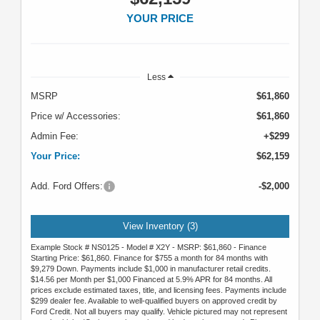
YOUR PRICE
Less
MSRP
$61,860
Price w/ Accessories:
$61,860
Admin Fee:
+$299
Your Price:
$62,159
Add. Ford Offers:
-$2,000
View Inventory (3)
Example Stock # NS0125 - Model # X2Y - MSRP: $61,860 - Finance
Starting Price: $61,860. Finance for $755 a month for 84 months with
$9,279 Down. Payments include $1,000 in manufacturer retail credits.
$14.56 per Month per $1,000 Financed at 5.9% APR for 84 months. All
prices exclude estimated taxes, title, and licensing fees. Payments include
$299 dealer fee. Available to well-qualified buyers on approved credit by
Ford Credit. Not all buyers may qualify. Vehicle pictured may not represent