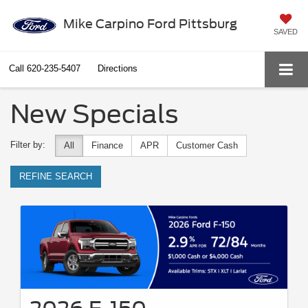
Mike Carpino Ford Pittsburg
SAVED
Call
620-235-5407
Directions
New Specials
Filter by:
All
Finance
APR
Customer Cash
REFINE SEARCH