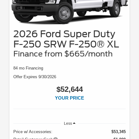
2026 Ford Super Duty
F-250 SRW F-250® XL
Finance from $665/month
84 mo Financing
Offer Expires 9/30/2026
$52,644
YOUR PRICE
Less
Price w/ Accessories:
$53,345