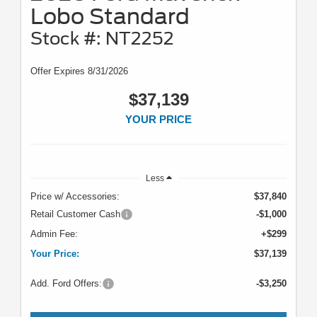
Lobo Standard
Stock #: NT2252
Offer Expires 8/31/2026
$37,139
YOUR PRICE
Less
Price w/ Accessories:
$37,840
Retail Customer Cash
-$1,000
Admin Fee:
+$299
Your Price:
$37,139
Add. Ford Offers:
-$3,250