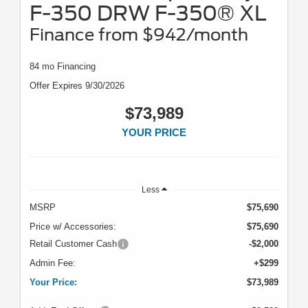
F-350 DRW F-350® XL
Finance from $942/month
84 mo Financing
Offer Expires 9/30/2026
$73,989
YOUR PRICE
Less
MSRP
$75,690
Price w/ Accessories:
$75,690
Retail Customer Cash
-$2,000
Admin Fee:
+$299
Your Price:
$73,989