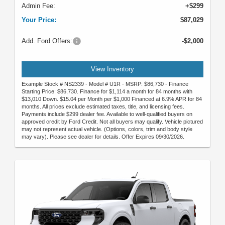
Admin Fee:
+$299
Your Price:
$87,029
Add. Ford Offers:
-$2,000
View Inventory
Example Stock # NS2339 - Model # U1R - MSRP: $86,730 - Finance
Starting Price: $86,730. Finance for $1,114 a month for 84 months with
$13,010 Down. $15.04 per Month per $1,000 Financed at 6.9% APR for 84
months. All prices exclude estimated taxes, title, and licensing fees.
Payments include $299 dealer fee. Available to well-qualified buyers on
approved credit by Ford Credit. Not all buyers may qualify. Vehicle pictured
may not represent actual vehicle. (Options, colors, trim and body style
may vary). Please see dealer for details. Offer Expires 09/30/2026.