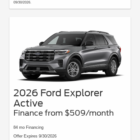
09/30/2026.
2026 Ford Explorer
Active
Finance from $509/month
84 mo Financing
Offer Expires 9/30/2026