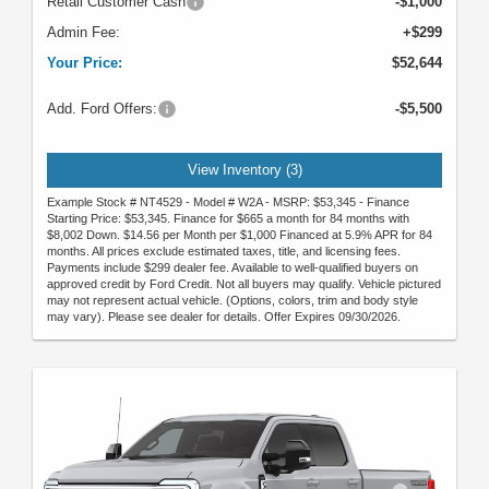
Retail Customer Cash
-$1,000
Admin Fee:
+$299
Your Price:
$52,644
Add. Ford Offers:
-$5,500
View Inventory (3)
Example Stock # NT4529 - Model # W2A - MSRP: $53,345 - Finance
Starting Price: $53,345. Finance for $665 a month for 84 months with
$8,002 Down. $14.56 per Month per $1,000 Financed at 5.9% APR for 84
months. All prices exclude estimated taxes, title, and licensing fees.
Payments include $299 dealer fee. Available to well-qualified buyers on
approved credit by Ford Credit. Not all buyers may qualify. Vehicle pictured
may not represent actual vehicle. (Options, colors, trim and body style
may vary). Please see dealer for details. Offer Expires 09/30/2026.