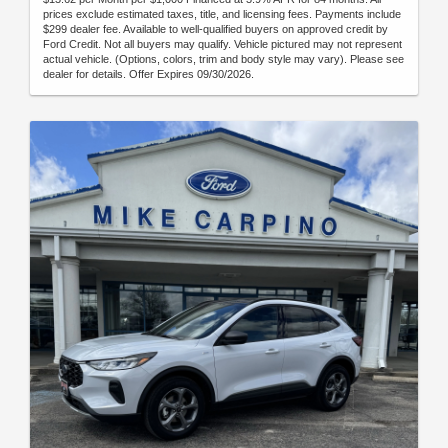
prices exclude estimated taxes, title, and licensing fees. Payments include
$299 dealer fee. Available to well-qualified buyers on approved credit by
Ford Credit. Not all buyers may qualify. Vehicle pictured may not represent
actual vehicle. (Options, colors, trim and body style may vary). Please see
dealer for details. Offer Expires 09/30/2026.