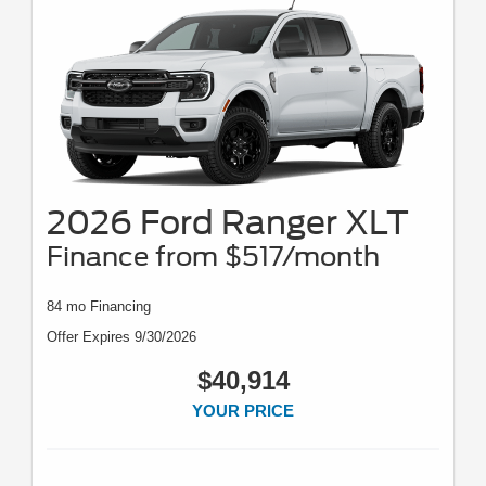
2026 Ford Ranger XLT
Finance from $517/month
84 mo Financing
Offer Expires 9/30/2026
$40,914
YOUR PRICE