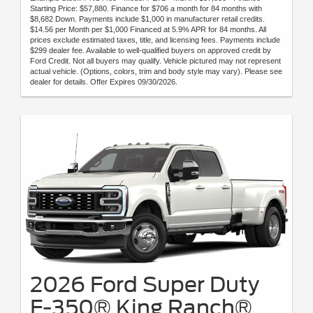
Starting Price: $57,880. Finance for $706 a month for 84 months with
$8,682 Down. Payments include $1,000 in manufacturer retail credits.
$14.56 per Month per $1,000 Financed at 5.9% APR for 84 months. All
prices exclude estimated taxes, title, and licensing fees. Payments include
$299 dealer fee. Available to well-qualified buyers on approved credit by
Ford Credit. Not all buyers may qualify. Vehicle pictured may not represent
actual vehicle. (Options, colors, trim and body style may vary). Please see
dealer for details. Offer Expires 09/30/2026.
2026 Ford Super Duty
F-350® King Ranch®