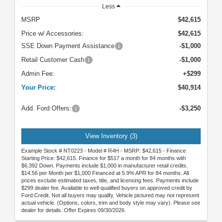
Less
MSRP
$42,615
Price w/ Accessories:
$42,615
SSE Down Payment Assistance
-$1,000
Retail Customer Cash
-$1,000
Admin Fee:
+$299
Your Price:
$40,914
Add. Ford Offers:
-$3,250
View Inventory (3)
Example Stock # NT0223 - Model # R4H - MSRP: $42,615 - Finance
Starting Price: $42,615. Finance for $517 a month for 84 months with
$6,392 Down. Payments include $1,000 in manufacturer retail credits.
$14.56 per Month per $1,000 Financed at 5.9% APR for 84 months. All
prices exclude estimated taxes, title, and licensing fees. Payments include
$299 dealer fee. Available to well-qualified buyers on approved credit by
Ford Credit. Not all buyers may qualify. Vehicle pictured may not represent
actual vehicle. (Options, colors, trim and body style may vary). Please see
dealer for details. Offer Expires 09/30/2026.