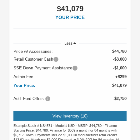
$41,079
YOUR PRICE
Less
Price w/ Accessories:
$44,780
Retail Customer Cash
-$3,000
SSE Down Payment Assistance
-$1,000
Admin Fee:
+$299
Your Price:
$41,079
Add. Ford Offers:
-$2,750
View Inventory (10)
Example Stock # NS4571 - Model # K8D - MSRP: $44,780 - Finance
Starting Price: $44,780. Finance for $509 a month for 84 months with
$6,717 Down. Payments include $1,000 in manufacturer retail credits.
$13.62 per Month per $1,000 Financed at 3.9% APR for 84 months. All