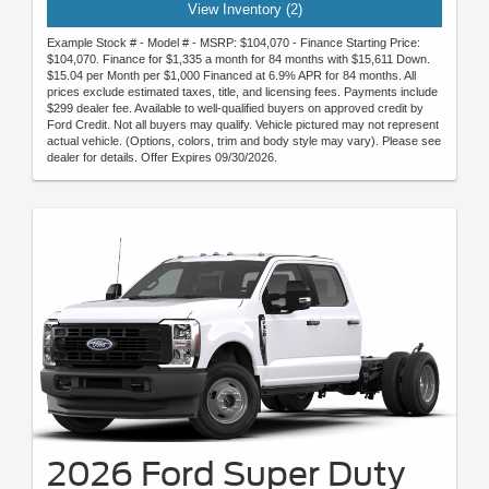
View Inventory (2)
Example Stock # - Model # - MSRP: $104,070 - Finance Starting Price:
$104,070. Finance for $1,335 a month for 84 months with $15,611 Down.
$15.04 per Month per $1,000 Financed at 6.9% APR for 84 months. All
prices exclude estimated taxes, title, and licensing fees. Payments include
$299 dealer fee. Available to well-qualified buyers on approved credit by
Ford Credit. Not all buyers may qualify. Vehicle pictured may not represent
actual vehicle. (Options, colors, trim and body style may vary). Please see
dealer for details. Offer Expires 09/30/2026.
2026 Ford Super Duty