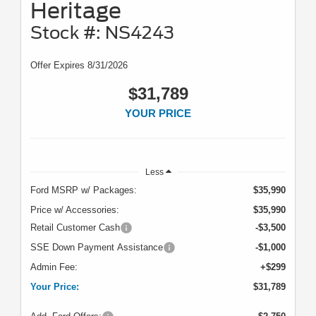
Heritage
Stock #: NS4243
Offer Expires 8/31/2026
$31,789
YOUR PRICE
Less
Ford MSRP w/ Packages:
$35,990
Price w/ Accessories:
$35,990
Retail Customer Cash
-$3,500
SSE Down Payment Assistance
-$1,000
Admin Fee:
+$299
Your Price:
$31,789