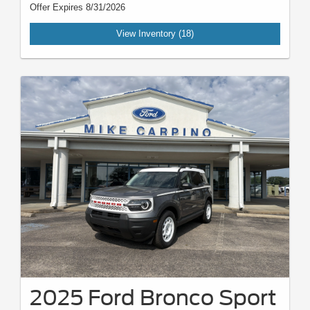
Offer Expires 8/31/2026
View Inventory (18)
2025 Ford Bronco Sport