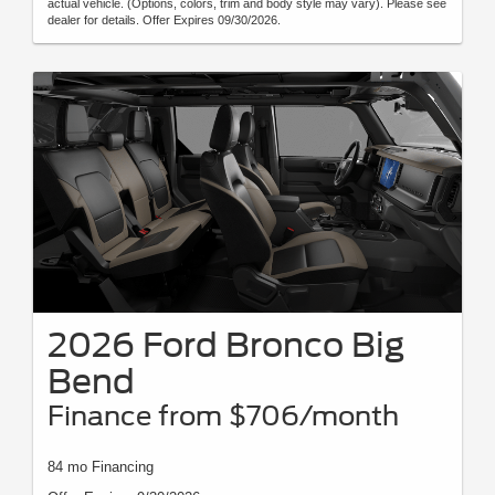
actual vehicle. (Options, colors, trim and body style may vary). Please see
dealer for details. Offer Expires 09/30/2026.
2026 Ford Bronco Big
Bend
Finance from $706/month
84 mo Financing