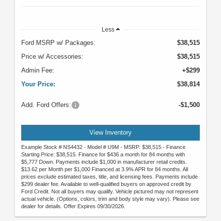
Less
Ford MSRP w/ Packages:
$38,515
Price w/ Accessories:
$38,515
Admin Fee:
+$299
Your Price:
$38,814
Add. Ford Offers:
-$1,500
View Inventory
Example Stock # NS4432 - Model # U9M - MSRP: $38,515 - Finance
Starting Price: $38,515. Finance for $436 a month for 84 months with
$5,777 Down. Payments include $1,000 in manufacturer retail credits.
$13.62 per Month per $1,000 Financed at 3.9% APR for 84 months. All
prices exclude estimated taxes, title, and licensing fees. Payments include
$299 dealer fee. Available to well-qualified buyers on approved credit by
Ford Credit. Not all buyers may qualify. Vehicle pictured may not represent
actual vehicle. (Options, colors, trim and body style may vary). Please see
dealer for details. Offer Expires 09/30/2026.