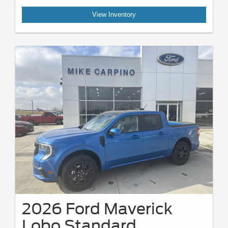
View Inventory
2026 Ford Maverick
Lobo Standard