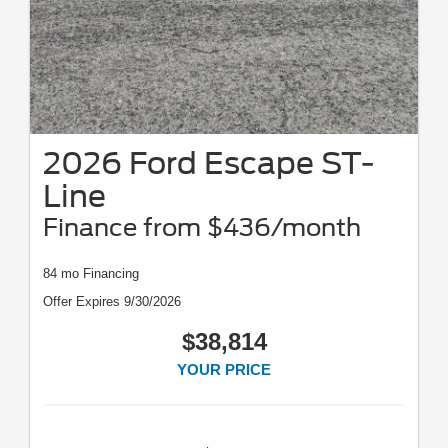
2026 Ford Escape ST-
Line
Finance from $436/month
84 mo Financing
Offer Expires 9/30/2026
$38,814
YOUR PRICE