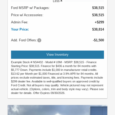
Less
Ford MSRP w/ Packages:
$38,515
Price w/ Accessories:
$38,515
Admin Fee:
+$299
Your Price:
$38,814
Add. Ford Offers:
-$1,500
View Inventory
Example Stock # NS4432 - Model # U9M - MSRP: $38,515 - Finance
Starting Price: $38,515. Finance for $436 a month for 84 months with
$5,777 Down. Payments include $1,000 in manufacturer retail credits.
$13.62 per Month per $1,000 Financed at 3.9% APR for 84 months. All
prices exclude estimated taxes, title, and licensing fees. Payments include
$299 dealer fee. Available to well-qualified buyers on approved credit by
Ford Credit. Not all buyers may qualify. Vehicle pictured may not represent
actual vehicle. (Options, colors, trim and body style may vary). Please see
dealer for details. Offer Expires 09/30/2026.