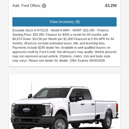
Add. Ford Offers:
-$3,250
View Inventory (8)
Example Stock # NT0129 - Model # W8H - MSRP: $32,490 - Finance
Starting Price: $32,490. Finance for $406 a month for 84 months with
$4,874 Down. $14.56 per Month per $1,000 Financed at 5.9% APR for 84
months. All prices exclude estimated taxes, title, and licensing fees.
Payments include $299 dealer fee. Available to well-qualified buyers on
approved credit by Ford Credit. Not all buyers may qualify. Vehicle pictured
may not represent actual vehicle. (Options, colors, trim and body style
may vary). Please see dealer for details. Offer Expires 09/30/2026.