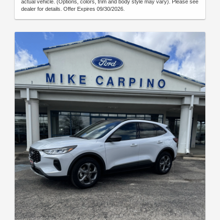
actual vehicle. (Options, colors, trim and body style may vary). Please see
dealer for details. Offer Expires 09/30/2026.