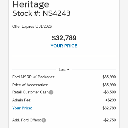
Heritage
Stock #: NS4243
Offer Expires 8/31/2026
$32,789
YOUR PRICE
Less
Ford MSRP w/ Packages:
$35,990
Price w/ Accessories:
$35,990
Retail Customer Cash
-$3,500
Admin Fee:
+$299
Your Price:
$32,789
Add. Ford Offers:
-$2,750