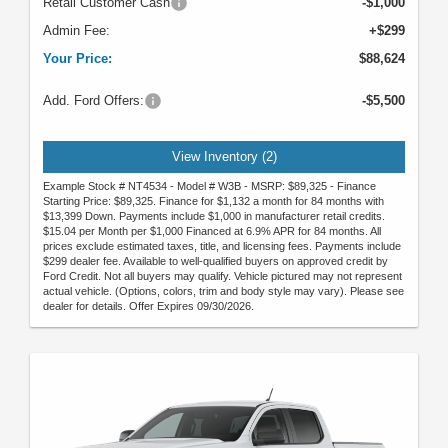
Retail Customer Cash
-$1,000
Admin Fee:
+$299
Your Price:
$88,624
Add. Ford Offers:
-$5,500
View Inventory (2)
Example Stock # NT4534 - Model # W3B - MSRP: $89,325 - Finance
Starting Price: $89,325. Finance for $1,132 a month for 84 months with
$13,399 Down. Payments include $1,000 in manufacturer retail credits.
$15.04 per Month per $1,000 Financed at 6.9% APR for 84 months. All
prices exclude estimated taxes, title, and licensing fees. Payments include
$299 dealer fee. Available to well-qualified buyers on approved credit by
Ford Credit. Not all buyers may qualify. Vehicle pictured may not represent
actual vehicle. (Options, colors, trim and body style may vary). Please see
dealer for details. Offer Expires 09/30/2026.