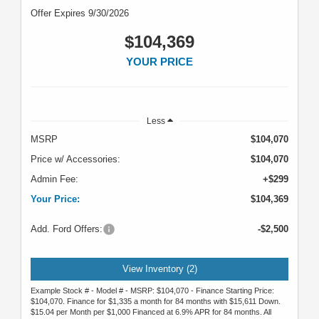
Offer Expires 9/30/2026
$104,369
YOUR PRICE
Less
MSRP
$104,070
Price w/ Accessories:
$104,070
Admin Fee:
+$299
Your Price:
$104,369
Add. Ford Offers:
-$2,500
View Inventory (2)
Example Stock # - Model # - MSRP: $104,070 - Finance Starting Price:
$104,070. Finance for $1,335 a month for 84 months with $15,611 Down.
$15.04 per Month per $1,000 Financed at 6.9% APR for 84 months. All