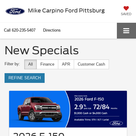
Mike Carpino Ford Pittsburg
SAVED
Call
620-235-5407
Directions
New Specials
Filter by:
All
Finance
APR
Customer Cash
REFINE SEARCH