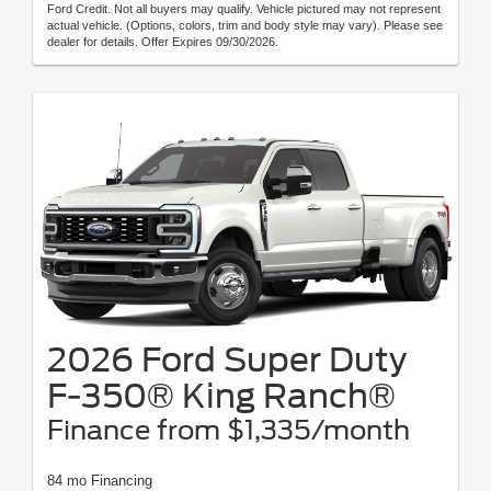
Ford Credit. Not all buyers may qualify. Vehicle pictured may not represent
actual vehicle. (Options, colors, trim and body style may vary). Please see
dealer for details. Offer Expires 09/30/2026.
2026 Ford Super Duty
F-350® King Ranch®
Finance from $1,335/month
84 mo Financing