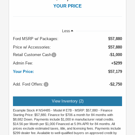
YOUR PRICE
Less
Ford MSRP w/ Packages:
$57,880
Price w/ Accessories:
$57,880
Retail Customer Cash
-$1,000
Admin Fee:
+$299
Your Price:
$57,179
Add. Ford Offers:
-$2,750
View Inventory (2)
Example Stock # NS4485 - Model # E7B - MSRP: $57,880 - Finance
Starting Price: $57,880. Finance for $706 a month for 84 months with
$8,682 Down. Payments include $1,000 in manufacturer retail credits.
$14.56 per Month per $1,000 Financed at 5.9% APR for 84 months. All
prices exclude estimated taxes, title, and licensing fees. Payments include
$299 dealer fee. Available to well-qualified buyers on approved credit by