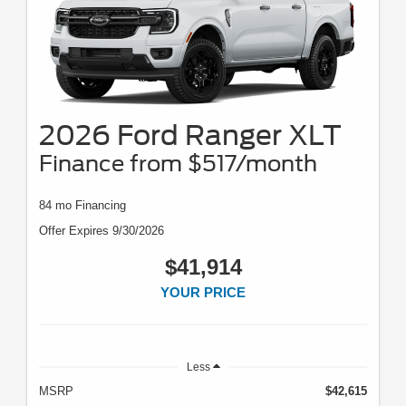
2026 Ford Ranger XLT
Finance from $517/month
84 mo Financing
Offer Expires 9/30/2026
$41,914
YOUR PRICE
Less
MSRP
$42,615