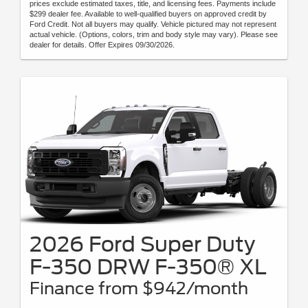
prices exclude estimated taxes, title, and licensing fees. Payments include
$299 dealer fee. Available to well-qualified buyers on approved credit by
Ford Credit. Not all buyers may qualify. Vehicle pictured may not represent
actual vehicle. (Options, colors, trim and body style may vary). Please see
dealer for details. Offer Expires 09/30/2026.
2026 Ford Super Duty
F-350 DRW F-350® XL
Finance from $942/month