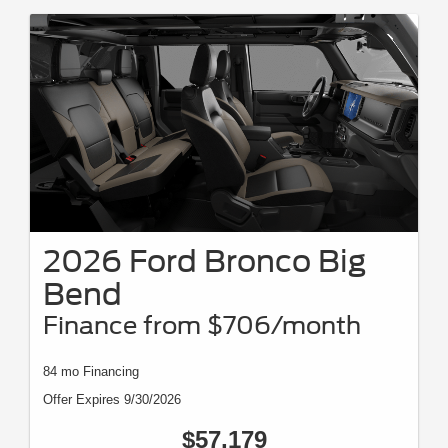
2026 Ford Bronco Big
Bend
Finance from $706/month
84 mo Financing
Offer Expires 9/30/2026
$57,179