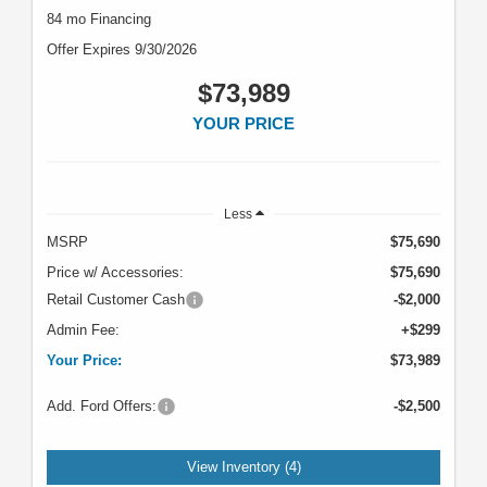
84 mo Financing
Offer Expires 9/30/2026
$73,989
YOUR PRICE
Less
MSRP
$75,690
Price w/ Accessories:
$75,690
Retail Customer Cash
-$2,000
Admin Fee:
+$299
Your Price:
$73,989
Add. Ford Offers:
-$2,500
View Inventory (4)