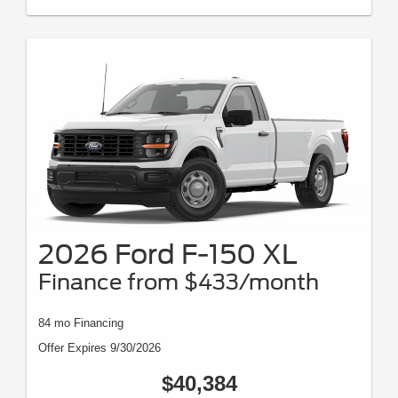
2026 Ford F-150 XL
Finance from $433/month
84 mo Financing
Offer Expires 9/30/2026
$40,384