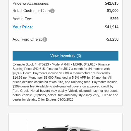
Price w/ Accessories:
$42,615
Retail Customer Cash
-$1,000
Admin Fee:
+$299
Your Price:
$41,914
Add. Ford Offers:
-$3,250
View Inventory (3)
Example Stock # NT0223 - Model # R4H - MSRP: $42,615 - Finance
Starting Price: $42,615. Finance for $517 a month for 84 months with
$6,392 Down. Payments include $1,000 in manufacturer retail credits.
$14.56 per Month per $1,000 Financed at 5.9% APR for 84 months. All
prices exclude estimated taxes, title, and licensing fees. Payments include
$299 dealer fee. Available to well-qualified buyers on approved credit by
Ford Credit. Not all buyers may qualify. Vehicle pictured may not represent
actual vehicle. (Options, colors, trim and body style may vary). Please see
dealer for details. Offer Expires 09/30/2026.