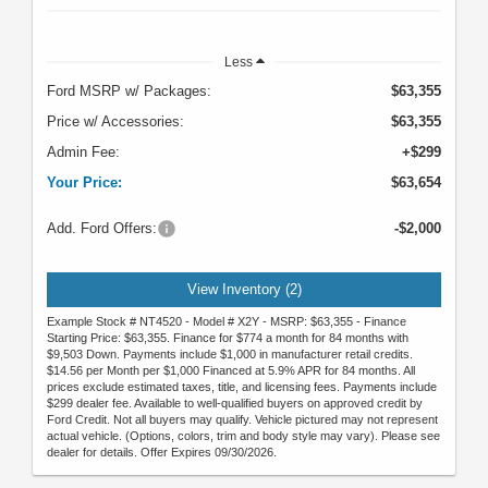
Less
Ford MSRP w/ Packages:
$63,355
Price w/ Accessories:
$63,355
Admin Fee:
+$299
Your Price:
$63,654
Add. Ford Offers:
-$2,000
View Inventory (2)
Example Stock # NT4520 - Model # X2Y - MSRP: $63,355 - Finance
Starting Price: $63,355. Finance for $774 a month for 84 months with
$9,503 Down. Payments include $1,000 in manufacturer retail credits.
$14.56 per Month per $1,000 Financed at 5.9% APR for 84 months. All
prices exclude estimated taxes, title, and licensing fees. Payments include
$299 dealer fee. Available to well-qualified buyers on approved credit by
Ford Credit. Not all buyers may qualify. Vehicle pictured may not represent
actual vehicle. (Options, colors, trim and body style may vary). Please see
dealer for details. Offer Expires 09/30/2026.