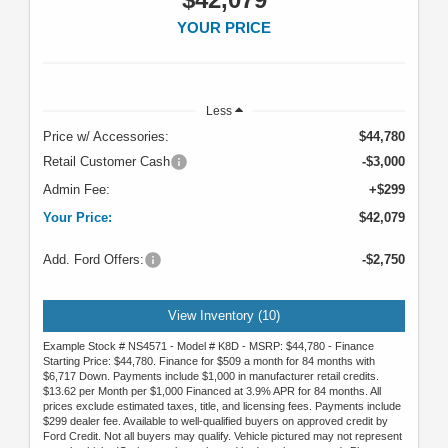
YOUR PRICE
Less
Price w/ Accessories:
$44,780
Retail Customer Cash
-$3,000
Admin Fee:
+$299
Your Price:
$42,079
Add. Ford Offers:
-$2,750
View Inventory (10)
Example Stock # NS4571 - Model # K8D - MSRP: $44,780 - Finance
Starting Price: $44,780. Finance for $509 a month for 84 months with
$6,717 Down. Payments include $1,000 in manufacturer retail credits.
$13.62 per Month per $1,000 Financed at 3.9% APR for 84 months. All
prices exclude estimated taxes, title, and licensing fees. Payments include
$299 dealer fee. Available to well-qualified buyers on approved credit by
Ford Credit. Not all buyers may qualify. Vehicle pictured may not represent