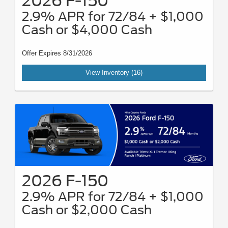
2026 F-150
2.9% APR for 72/84 + $1,000
Cash or $4,000 Cash
Offer Expires 8/31/2026
View Inventory (16)
2026 F-150
2.9% APR for 72/84 + $1,000
Cash or $2,000 Cash