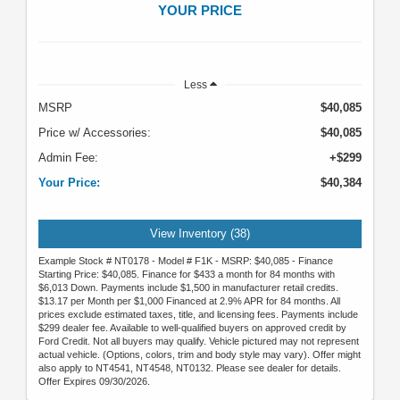
YOUR PRICE
Less
MSRP
$40,085
Price w/ Accessories:
$40,085
Admin Fee:
+$299
Your Price:
$40,384
View Inventory (38)
Example Stock # NT0178 - Model # F1K - MSRP: $40,085 - Finance
Starting Price: $40,085. Finance for $433 a month for 84 months with
$6,013 Down. Payments include $1,500 in manufacturer retail credits.
$13.17 per Month per $1,000 Financed at 2.9% APR for 84 months. All
prices exclude estimated taxes, title, and licensing fees. Payments include
$299 dealer fee. Available to well-qualified buyers on approved credit by
Ford Credit. Not all buyers may qualify. Vehicle pictured may not represent
actual vehicle. (Options, colors, trim and body style may vary). Offer might
also apply to NT4541, NT4548, NT0132. Please see dealer for details.
Offer Expires 09/30/2026.