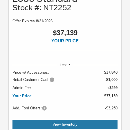
Stock #: NT2252
Offer Expires 8/31/2026
$37,139
YOUR PRICE
Less
Price w/ Accessories:
$37,840
Retail Customer Cash
-$1,000
Admin Fee:
+$299
Your Price:
$37,139
Add. Ford Offers:
-$3,250
View Inventory