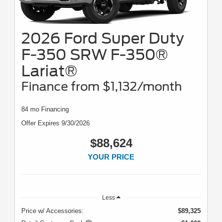
2026 Ford Super Duty
F-350 SRW F-350®
Lariat®
Finance from $1,132/month
84 mo Financing
Offer Expires 9/30/2026
$88,624
YOUR PRICE
Less
Price w/ Accessories:
$89,325