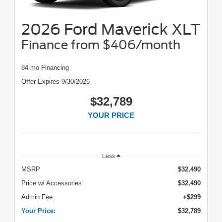
2026 Ford Maverick XLT
Finance from $406/month
84 mo Financing
Offer Expires 9/30/2026
$32,789
YOUR PRICE
Less
MSRP
$32,490
Price w/ Accessories:
$32,490
Admin Fee:
+$299
Your Price:
$32,789