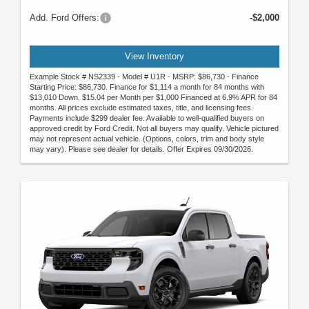
Add. Ford Offers:
-$2,000
View Inventory
Example Stock # NS2339 - Model # U1R - MSRP: $86,730 - Finance
Starting Price: $86,730. Finance for $1,114 a month for 84 months with
$13,010 Down. $15.04 per Month per $1,000 Financed at 6.9% APR for 84
months. All prices exclude estimated taxes, title, and licensing fees.
Payments include $299 dealer fee. Available to well-qualified buyers on
approved credit by Ford Credit. Not all buyers may qualify. Vehicle pictured
may not represent actual vehicle. (Options, colors, trim and body style
may vary). Please see dealer for details. Offer Expires 09/30/2026.