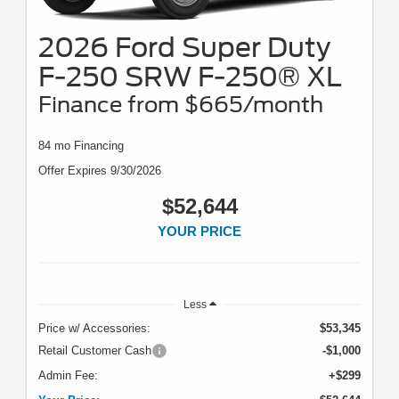
2026 Ford Super Duty
F-250 SRW F-250® XL
Finance from $665/month
84 mo Financing
Offer Expires 9/30/2026
$52,644
YOUR PRICE
Less
Price w/ Accessories:
$53,345
Retail Customer Cash
-$1,000
Admin Fee:
+$299