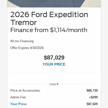
2026 Ford Expedition
Tremor
Finance from $1,114/month
84 mo Financing
Offer Expires 9/30/2026
$87,029
YOUR PRICE
Less
Price w/ Accessories:
$86,730
Admin Fee:
+$299
Your Price:
$87,029