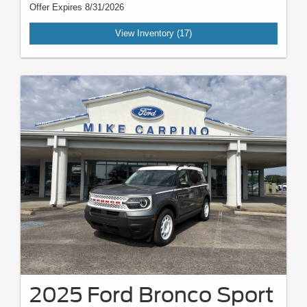
Offer Expires 8/31/2026
View Inventory (17)
2025 Ford Bronco Sport