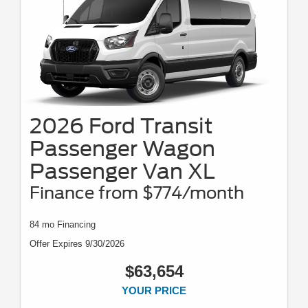
2026 Ford Transit
Passenger Wagon
Passenger Van XL
Finance from $774/month
84 mo Financing
Offer Expires 9/30/2026
$63,654
YOUR PRICE