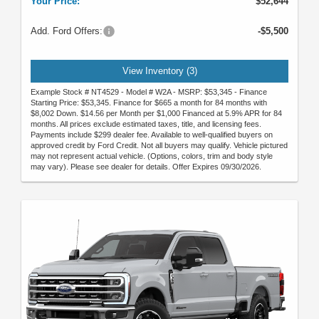
Your Price:
$52,644
Add. Ford Offers:
-$5,500
View Inventory (3)
Example Stock # NT4529 - Model # W2A - MSRP: $53,345 - Finance
Starting Price: $53,345. Finance for $665 a month for 84 months with
$8,002 Down. $14.56 per Month per $1,000 Financed at 5.9% APR for 84
months. All prices exclude estimated taxes, title, and licensing fees.
Payments include $299 dealer fee. Available to well-qualified buyers on
approved credit by Ford Credit. Not all buyers may qualify. Vehicle pictured
may not represent actual vehicle. (Options, colors, trim and body style
may vary). Please see dealer for details. Offer Expires 09/30/2026.