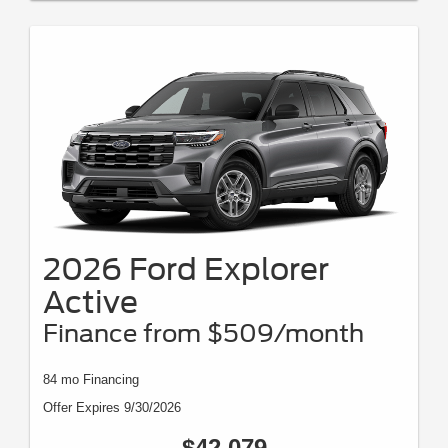
2026 Ford Explorer
Active
Finance from $509/month
84 mo Financing
Offer Expires 9/30/2026
$42,079