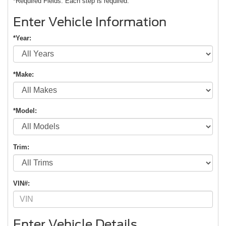
*Required Fields. Each step is required.
Enter Vehicle Information
*Year:
*Make:
*Model:
Trim:
VIN#:
Enter Vehicle Details