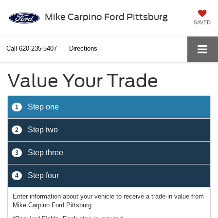
Mike Carpino Ford Pittsburg
SAVED
Call
620-235-5407
Directions
Value Your Trade
Step one
1
Step two
2
Step three
3
Step four
4
Enter information about your vehicle to receive a trade-in value from
Mike Carpino Ford Pittsburg.