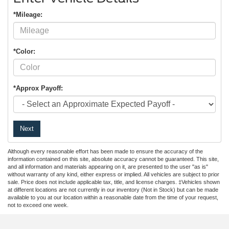
*Mileage:
*Color:
*Approx Payoff:
Next
Although every reasonable effort has been made to ensure the accuracy of the
information contained on this site, absolute accuracy cannot be guaranteed. This site,
and all information and materials appearing on it, are presented to the user "as is"
without warranty of any kind, either express or implied. All vehicles are subject to prior
sale. Price does not include applicable tax, title, and license charges. ‡Vehicles shown
at different locations are not currently in our inventory (Not in Stock) but can be made
available to you at our location within a reasonable date from the time of your request,
not to exceed one week.