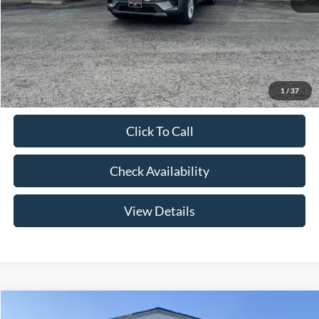
Admin Fee:
+$299
Your Price:
$41,079
Add. Ford Offers:
-$2,750
1
/
37
Click To Call
Check Availability
View Details
Compare Vehicle
$46,174
2026
Ford Explorer
Active