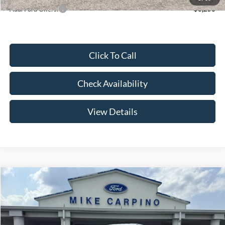
Add. Ford Offers:
-$3,250
Click To Call
Check Availability
View Details
Compare Vehicle
$52,644
2026
Ford Super Duty F-250 SRW
F-250® XL
YOUR PRICE
Special Offer
Price Drop
VIN:
1FT7W2AA2TEE85085
Stock:
NT4529
Model:
W2A
Less