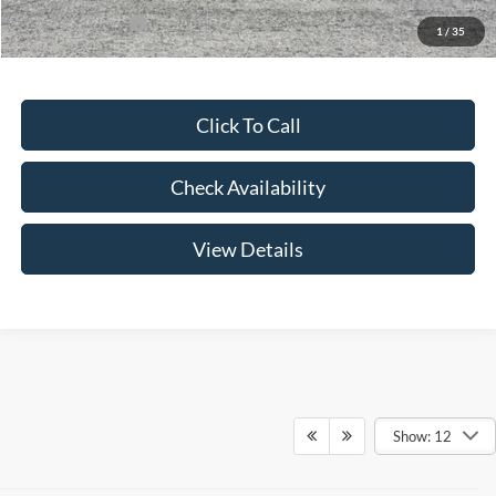
Add. Ford Offers:
-$3,250
1
/
35
Click To Call
Check Availability
View Details
Show: 12