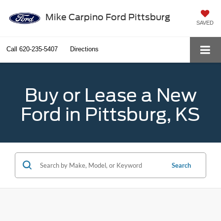
Mike Carpino Ford Pittsburg
SAVED
Call
620-235-5407
Directions
Buy or Lease a New
Ford in Pittsburg, KS
Search