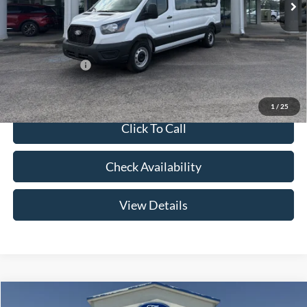
Admin Fee:
+$299
Your Price:
$63,654
Add. Ford Offers:
-$2,000
1
/
25
Click To Call
Check Availability
View Details
Compare Vehicle
2026
Ford F-150
LARIAT