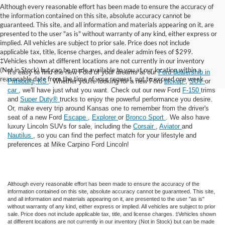
Although every reasonable effort has been made to ensure the accuracy of
the information contained on this site, absolute accuracy cannot be
guaranteed. This site, and all information and materials appearing on it, are
presented to the user "as is" without warranty of any kind, either express or
implied. All vehicles are subject to prior sale. Price does not include
applicable tax, title, license charges, and dealer admin fees of $299.
‡Vehicles shown at different locations are not currently in our inventory
(Not in Stock) but can be made available to you at our location within a
It's easy to find the new Ford of your dreams at our
Ford dealership in
reasonable date from the time of your request, not to exceed one week.
Pittsburg, KS
. Whether you're looking for a new Ford
pickup
,
SUV
or
car
, we'll have just what you want. Check out our new Ford
F-150
trims
and
Super Duty®
trucks to enjoy the powerful performance you desire.
Or, make every trip around Kansas one to remember from the driver's
seat of a new Ford
Escape
,
Explorer
or
Bronco Sport
. We also have
luxury Lincoln SUVs for sale, including the
Corsair
,
Aviator
and
Nautilus
, so you can find the perfect match for your lifestyle and
preferences at Mike Carpino Ford Lincoln!
Although every reasonable effort has been made to ensure the accuracy of the
information contained on this site, absolute accuracy cannot be guaranteed. This site,
and all information and materials appearing on it, are presented to the user "as is"
without warranty of any kind, either express or implied. All vehicles are subject to prior
sale. Price does not include applicable tax, title, and license charges. ‡Vehicles shown
at different locations are not currently in our inventory (Not in Stock) but can be made