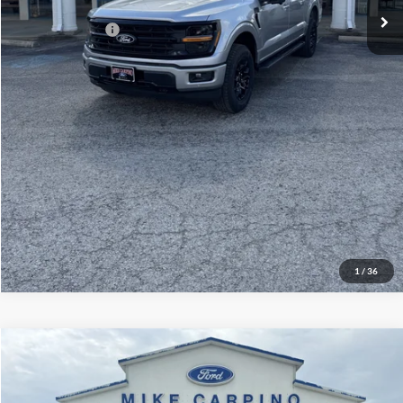
Add. Ford Offers:
-$3,250
Click To Call
Check Availability
View Details
1
/
36
Compare Vehicle
$60,929
2026
Ford Explorer
ST
YOUR PRICE
Special Offer
Price Drop