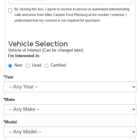
By clicking this box, I agree to receive in-person or automated telemarketing
calls and texts from Mike Carpino Ford Pittsburg at the number I entered. I
understand that my consent is not required for purchase.
Vehicle Selection
Vehicle of Interest (Can be changed later)
I'm Interested In
New
Used
Certified
*Year
*Make
*Model