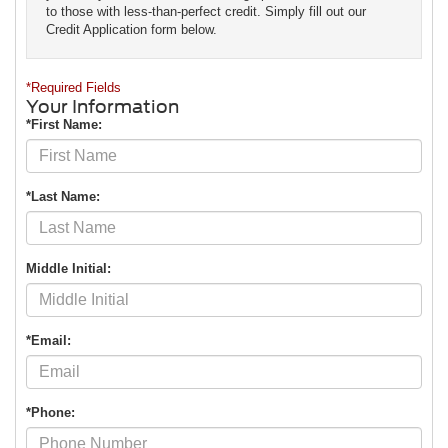
to those with less-than-perfect credit. Simply fill out our
Credit Application form below.
*Required Fields
Your Information
*First Name:
*Last Name:
Middle Initial:
*Email:
*Phone: