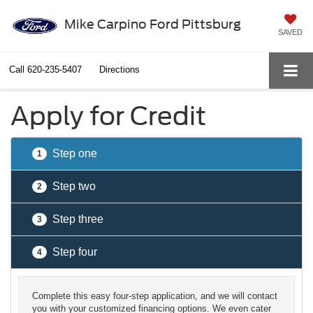
Mike Carpino Ford Pittsburg
SAVED
Call
620-235-5407
Directions
Apply for Credit
Step one
1
Step two
2
Step three
3
Step four
4
Complete this easy four-step application, and we will contact
you with your customized financing options. We even cater