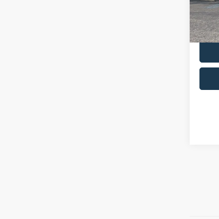
Admin 
availa
Selling