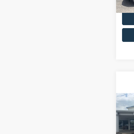
availa
Co
2023
Limit
VIN:
5
Retail 
Model: