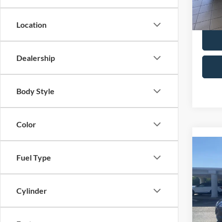
28,53
Selling
Location
Dealership
Body Style
Color
Co
Fuel Type
2022
Spec
Cylinder
Retail 
VIN:
1
Model:
Admin 