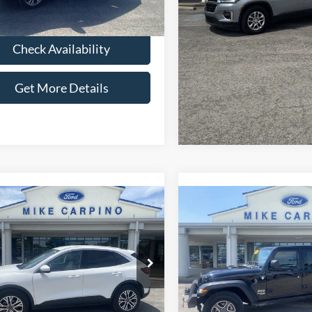
 Price:
$22,286
39,443 mi
Ext.
Int.
ble
Check Availabi
Check Availability
Get More Deta
Get More Details
mpare Vehicle
Compare Vehicle
$24,286
$25,28
2021
Jeep Wrangler
Ford Escape
SEL
SELLING PRICE
Unlimited Sport S
SELLING PRI
Less
Less
ial Offer
Special Offer
Price:
$23,987
Retail Price:
FMCU9H62NUA58606
Stock:
T2738
VIN:
1C4HJXDG3MW510720
St
U9H
Model:
JLJL74
Fee:
+$299
Admin Fee:
 Price:
$24,286
Selling Price: