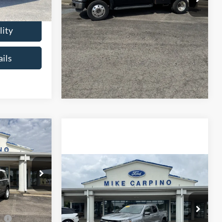
Ext.
Int.
Check Availability
lity
Get More Details
ils
9
t
Compare Vehicle
$35,286
2024
Chevrolet
$35,990
ock:
NS4243
Colorado
2WD LT
SELLING PRICE
$35,990
Less
-$3,500
VIN:
1GCPSCEKXR1236408
Stock:
T4415A
Ext.
Int.
Retail Price:
$34,987
Model:
14F43
ce
-$1,000