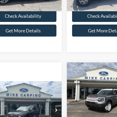
40,255 mi
80,165 mi
Ext.
ble
available
Check Availability
Check Availabi
Get More Details
Get More Deta
Compare Vehicle
$31,78
2025
Ford Bronco Spor
Heritage
YOUR PRICE
Less
mpare Vehicle
$27,286
Special Offer
Price Drop
Hyundai Santa Fe
Ford MSRP w/ Packages:
VIN:
3FMCR9GNXSRF49096
St
ed
SELLING PRICE
Model:
R9G
Price w/ Accessories:
Less
Retail Customer Cash
NMS4DAL2PH629301
Stock:
T4506A
In Stock
Price:
$26,987
644F2AT5
SSE Down Payment Assistan