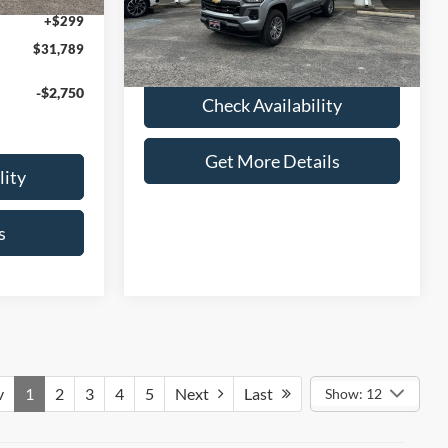
Admin Fee:
+$299
+$299
4,054 mi
Ext.
Int.
available
Selling Price:
$35,286
$31,789
-$2,750
Check Availability
Get More Details
lity
s
v
1
2
3
4
5
Next
Last
Show: 12