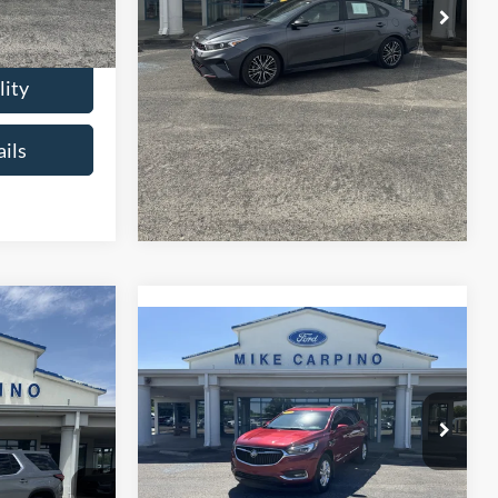
$18,286
Check Availability
lity
Get More Details
ils
6
se
Compare Vehicle
$23,286
2021
Buick Enclave
CE
Essence
SELLING PRICE
ck:
T4487A
Less
$21,987
VIN:
5GAEVAKW2MJ153494
Stock:
T4497B
Retail Price:
$22,987
Model:
4NH56
+$299
Ext.
Admin Fee:
+$299
$22,286
68,423 mi
Ext.
available