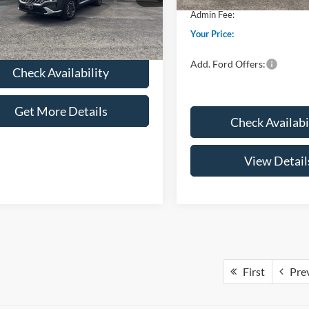
Fee:
+$299
Admin Fee:
51,539 mi
Ext.
Int.
ble
 Price:
$27,286
Your Price:
Add. Ford Offers:
Check Availability
Get More Details
Check Availabi
View Detail
First
Pre